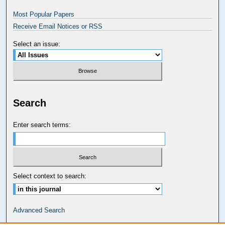
Most Popular Papers
Receive Email Notices or RSS
Select an issue:
Search
Enter search terms:
Select context to search:
Advanced Search