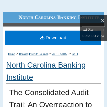
Search
Browse Collections
×
My Account
Switch to
desktop
view
Download
About
Digital Commons Network™
>
>
>
Home
Banking Institute Journal
Vol. 19 (2015)
Iss. 1
North Carolina Banking
Institute
The Consolidated Audit
Trail: An Overreaction to