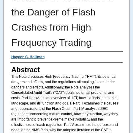
the Danger of Flash
Crashes from High
Frequency Trading
Authors
Hayden C. Holliman
Abstract
This Note discusses High Frequency Trading ("HFT"), its potential
dangers and effects, and the regulations attempting to control the
dangers and effects. Additionally, the Note analyzes the
Consolidated Audit Trail's ("CAT") goals, potential problems, and
costs. Part II provides an overview of HFT, how it affects the market
landscape, and its function and goals. Part III examines the causes
and repercussions of the Flash Crash. Part IV analyzes SEC
regulations concerning market control, how they function, why they
are important to prevent extreme market volatility, and the
effectiveness of each regulation. Part V examines the purpose and
need for the NMS Plan, why the adopted iteration of the CAT is