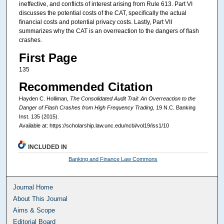
ineffective, and conflicts of interest arising from Rule 613. Part VI
discusses the potential costs of the CAT, specifically the actual
financial costs and potential privacy costs. Lastly, Part VII
summarizes why the CAT is an overreaction to the dangers of flash
crashes.
First Page
135
Recommended Citation
Hayden C. Holliman,
The Consolidated Audit Trail: An Overreaction to the
Danger of Flash Crashes from High Frequency Trading
, 19
N.C. Banking
Inst.
135 (2015).
Available at: https://scholarship.law.unc.edu/ncbi/vol19/iss1/10
INCLUDED IN
Banking and Finance Law Commons
Journal Home
About This Journal
Aims & Scope
Editorial Board