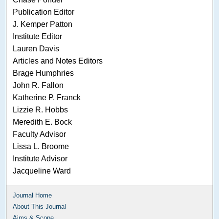
Publication Editor
J. Kemper Patton
Institute Editor
Lauren Davis
Articles and Notes Editors
Brage Humphries
John R. Fallon
Katherine P. Franck
Lizzie R. Hobbs
Meredith E. Bock
Faculty Advisor
Lissa L. Broome
Institute Advisor
Jacqueline Ward
Journal Home
About This Journal
Aims & Scope