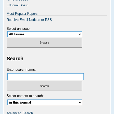
Editorial Board
Most Popular Papers
Receive Email Notices or RSS
Select an issue:
Search
Enter search terms:
Select context to search:
Advanced Search