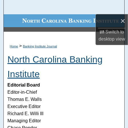
Search
×
Browse Collections
Switch to
My Account
desktop
view
>
Home
Banking Institute Journal
About
North Carolina Banking
Digital Commons Network™
Institute
Editorial Board
Editor-in-Chief
Thomas E. Walls
Executive Editor
Richard E. Willi III
Managing Editor
Chase Ponder