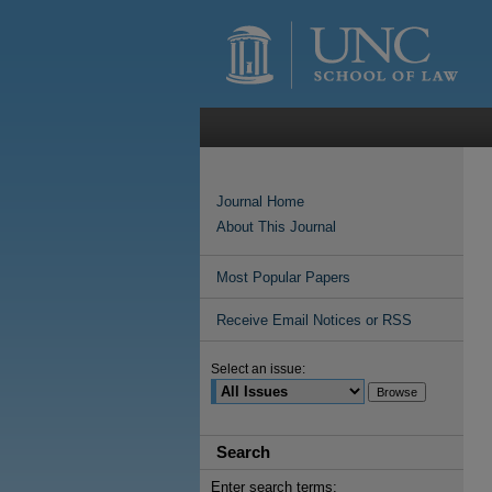
Journal Home
About This Journal
Most Popular Papers
Receive Email Notices or RSS
Select an issue:
Search
Enter search terms: