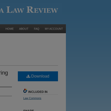
HOME
ABOUT
FAQ
MY ACCOUNT
ring
Download
INCLUDED IN
Law Commons
SHARE