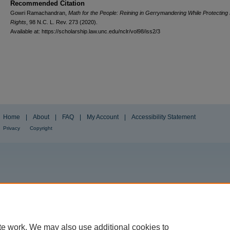
Recommended Citation
Gowri Ramachandran,
Math for the People: Reining in Gerrymandering While Protecting 
Rights
, 98
N.C. L. Rev.
273 (2020).
Available at: https://scholarship.law.unc.edu/nclr/vol98/iss2/3
Home
|
About
|
FAQ
|
My Account
|
Accessibility Statement
Privacy
Copyright
te work. We may also use additional cookies to