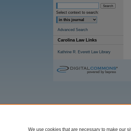
Select context to search:
Advanced Search
Carolina Law Links
Kathrine R. Everett Law Library
We use cookies that are necessary to make our si