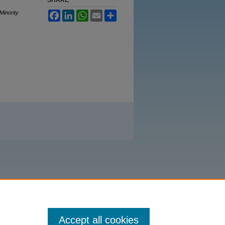
Minority
Facebook
LinkedIn
WhatsApp
Email
Share
Accept all cookies