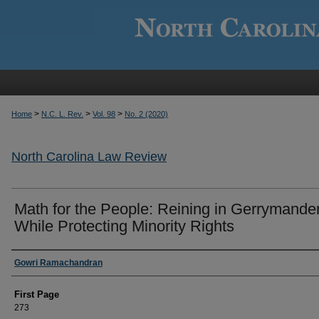
>
>
>
Home
N.C. L. Rev.
Vol. 98
No. 2 (2020)
North Carolina Law Review
Math for the People: Reining in Gerrymande
While Protecting Minority Rights
Authors
Gowri Ramachandran
First Page
273