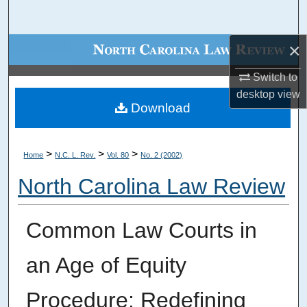
Search
×
Browse Collections
Switch to
My Account
desktop
view
Download
About
Digital Commons Network™
>
>
>
Home
N.C. L. Rev.
Vol. 80
No. 2 (2002)
North Carolina Law Review
Common Law Courts in
an Age of Equity
Procedure: Redefining