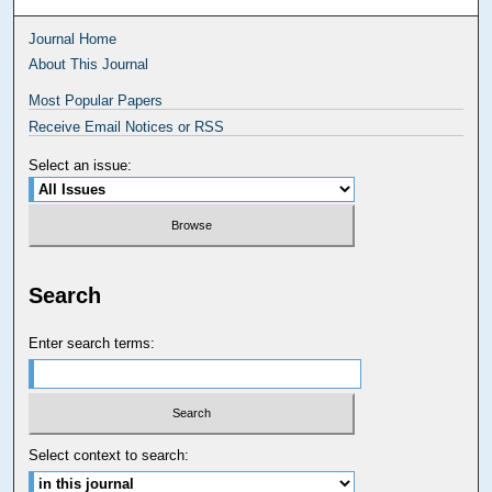
Journal Home
About This Journal
Most Popular Papers
Receive Email Notices or RSS
Select an issue:
Search
Enter search terms:
Select context to search: