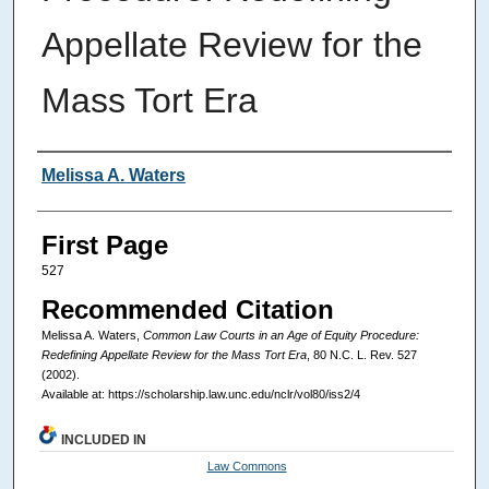
Appellate Review for the
Mass Tort Era
Authors
Melissa A. Waters
First Page
527
Recommended Citation
Melissa A. Waters,
Common Law Courts in an Age of Equity Procedure:
Redefining Appellate Review for the Mass Tort Era
, 80
N.C. L. Rev.
527
(2002).
Available at: https://scholarship.law.unc.edu/nclr/vol80/iss2/4
INCLUDED IN
Law Commons