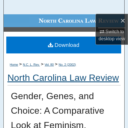
Search
×
Browse Collections
Switch to
My Account
desktop
view
Download
About
Digital Commons Network™
>
>
>
Home
N.C. L. Rev.
Vol. 80
No. 2 (2002)
North Carolina Law Review
Gender, Genes, and
Choice: A Comparative
Look at Feminism,