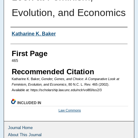
Evolution, and Economics
Authors
Katharine K. Baker
First Page
465
Recommended Citation
Katharine K. Baker,
Gender, Genes, and Choice: A Comparative Look at
Feminism, Evolution, and Economics
, 80
N.C. L. Rev.
465 (2002).
Available at: https://scholarship.law.unc.edu/nclr/vol80/iss2/3
INCLUDED IN
Law Commons
Journal Home
About This Journal