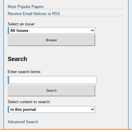
Most Popular Papers
Receive Email Notices or RSS
Select an issue:
Search
Enter search terms:
Select context to search:
Advanced Search