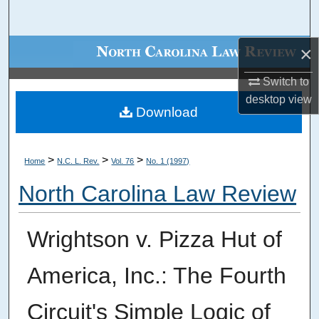
Search
×
Browse Collections
Switch to
My Account
desktop
view
Download
About
Digital Commons Network™
>
>
>
Home
N.C. L. Rev.
Vol. 76
No. 1 (1997)
North Carolina Law Review
Wrightson v. Pizza Hut of
America, Inc.: The Fourth
Circuit's Simple Logic of