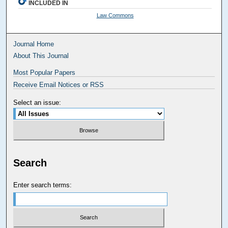
INCLUDED IN
Law Commons
Journal Home
About This Journal
Most Popular Papers
Receive Email Notices or RSS
Select an issue:
Search
Enter search terms: