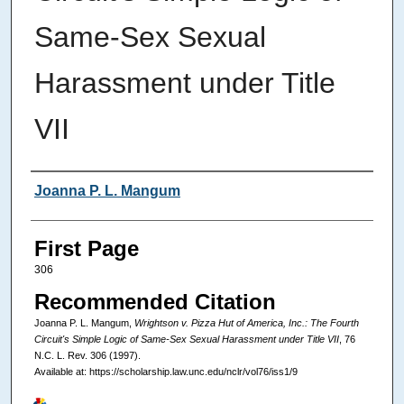
Same-Sex Sexual
Harassment under Title
VII
Authors
Joanna P. L. Mangum
First Page
306
Recommended Citation
Joanna P. L. Mangum,
Wrightson v. Pizza Hut of America, Inc.: The Fourth
Circuit's Simple Logic of Same-Sex Sexual Harassment under Title VII
, 76
N.C. L. Rev.
306 (1997).
Available at: https://scholarship.law.unc.edu/nclr/vol76/iss1/9