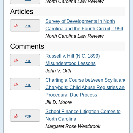
North Carolina Law Review
Articles
Survey of Developments in North
PDF
Carolina and the Fourth Circuit; 1994
North Carolina Law Review
Comments
Russell v. Hill (N.C. 1899)
PDF
Misunderstood Lessons
John V. Orth
Charting a Course between Scylla and
PDF
Charybdis: Child Abuse Registries and
Procedural Due Process
Jill D. Moore
School Finance Litigation Comes to
PDF
North Carolina
Margaret Rose Westbrook