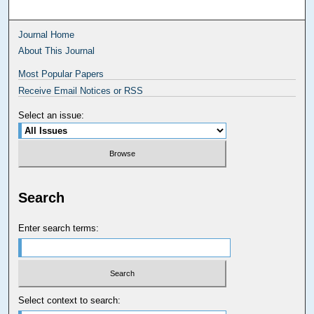
Journal Home
About This Journal
Most Popular Papers
Receive Email Notices or RSS
Select an issue:
Search
Enter search terms:
Select context to search: