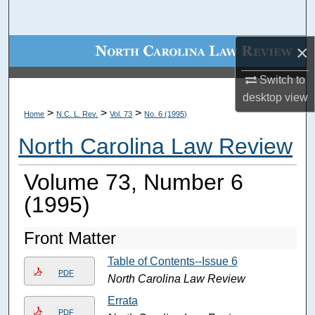
Search
×
Browse Collections
Switch to
My Account
desktop
view
>
>
>
Home
N.C. L. Rev.
Vol. 73
No. 6 (1995)
About
North Carolina Law Review
Digital Commons Network™
Volume 73, Number 6
(1995)
Front Matter
Table of Contents--Issue 6
PDF
North Carolina Law Review
Errata
PDF