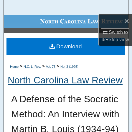
Search
×
Browse Collections
Switch to
My Account
desktop
view
Download
About
Digital Commons Network™
>
>
>
Home
N.C. L. Rev.
Vol. 73
No. 3 (1995)
North Carolina Law Review
A Defense of the Socratic
Method: An Interview with
Martin B. Louis (1934-94)