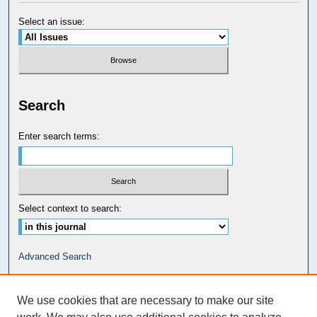
Select an issue:
Search
Enter search terms:
Select context to search:
Advanced Search
Carolina Law Links
We use cookies that are necessary to make our site
Kathrine R. Everett Law Library