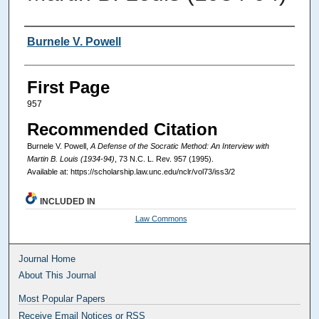
Authors
Burnele V. Powell
First Page
957
Recommended Citation
Burnele V. Powell,
A Defense of the Socratic Method: An Interview with
Martin B. Louis (1934-94)
, 73
N.C. L. Rev.
957 (1995).
Available at: https://scholarship.law.unc.edu/nclr/vol73/iss3/2
INCLUDED IN
Law Commons
Journal Home
About This Journal
Most Popular Papers
Receive Email Notices or RSS