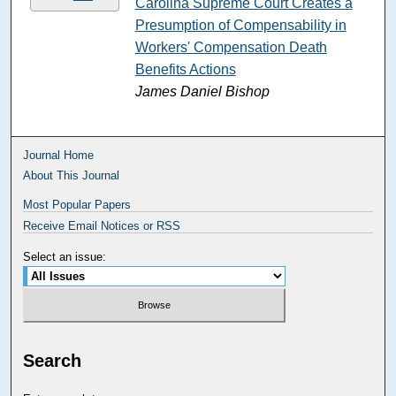
Carolina Supreme Court Creates a
Presumption of Compensability in
Workers' Compensation Death
Benefits Actions
James Daniel Bishop
Journal Home
About This Journal
Most Popular Papers
Receive Email Notices or RSS
Select an issue:
Search