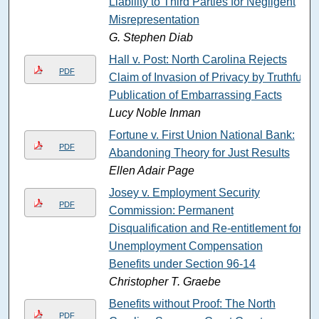
Liability to Third Parties for Negligent
Misrepresentation
G. Stephen Diab
Hall v. Post: North Carolina Rejects
PDF
Claim of Invasion of Privacy by Truthful
Publication of Embarrassing Facts
Lucy Noble Inman
Fortune v. First Union National Bank:
PDF
Abandoning Theory for Just Results
Ellen Adair Page
Josey v. Employment Security
PDF
Commission: Permanent
Disqualification and Re-entitlement for
Unemployment Compensation
Benefits under Section 96-14
Christopher T. Graebe
Benefits without Proof: The North
PDF