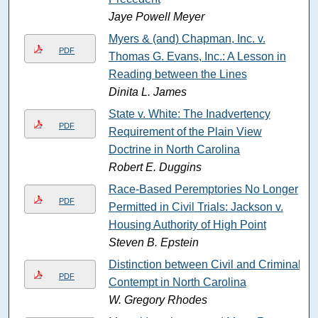
Jaye Powell Meyer
Myers & (and) Chapman, Inc. v.
PDF
Thomas G. Evans, Inc.: A Lesson in
Reading between the Lines
Dinita L. James
State v. White: The Inadvertency
PDF
Requirement of the Plain View
Doctrine in North Carolina
Robert E. Duggins
Race-Based Peremptories No Longer
PDF
Permitted in Civil Trials: Jackson v.
Housing Authority of High Point
Steven B. Epstein
Distinction between Civil and Criminal
PDF
Contempt in North Carolina
W. Gregory Rhodes