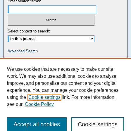
Enter search terms:
Select context to search:
Advanced Search
Carolina Law Links
We use cookies that are necessary to make our site
Kathrine R. Everett Law Library
work. We may also use additional cookies to analyze,
improve, and personalize our content and your digital
experience. You can manage your cookie preferences
using the
Cookie settings
link. For more information,
see our
Cookie Policy
Accept all cookies
Cookie settings