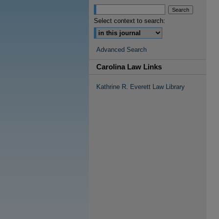
Select context to search:
Advanced Search
Carolina Law Links
Kathrine R. Everett Law Library