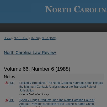
>
>
>
Home
N.C. L. Rev.
Vol. 66
No. 6 (1988)
North Carolina Law Review
Volume 66, Number 6 (1988)
Notes
Lockert v. Breedlove: The North Carolina Supreme Court Rejects
PDF
the Minimum Contacts Analysis under the Transient Rule of
Jurisdiction
Donna Metcalfe Ducey
Tyson v. L'eggs Products, Inc.: The North Carolina Court of
PDF
Appeals Provides a Solution to the Business Name Game