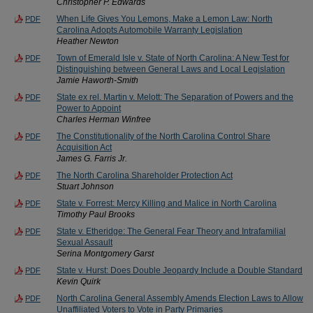
Christopher P. Edwards
When Life Gives You Lemons, Make a Lemon Law: North
PDF
Carolina Adopts Automobile Warranty Legislation
Heather Newton
Town of Emerald Isle v. State of North Carolina: A New Test for
PDF
Distinguishing between General Laws and Local Legislation
Jamie Haworth-Smith
State ex rel. Martin v. Melott: The Separation of Powers and the
PDF
Power to Appoint
Charles Herman Winfree
The Constitutionality of the North Carolina Control Share
PDF
Acquisition Act
James G. Farris Jr.
The North Carolina Shareholder Protection Act
PDF
Stuart Johnson
State v. Forrest: Mercy Killing and Malice in North Carolina
PDF
Timothy Paul Brooks
State v. Etheridge: The General Fear Theory and Intrafamilial
PDF
Sexual Assault
Serina Montgomery Garst
State v. Hurst: Does Double Jeopardy Include a Double Standard
PDF
Kevin Quirk
North Carolina General Assembly Amends Election Laws to Allow
PDF
Unaffiliated Voters to Vote in Party Primaries