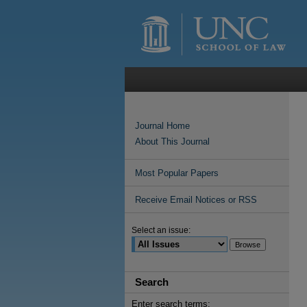
Journal Home
About This Journal
Most Popular Papers
Receive Email Notices or RSS
Select an issue:
Search
Enter search terms: