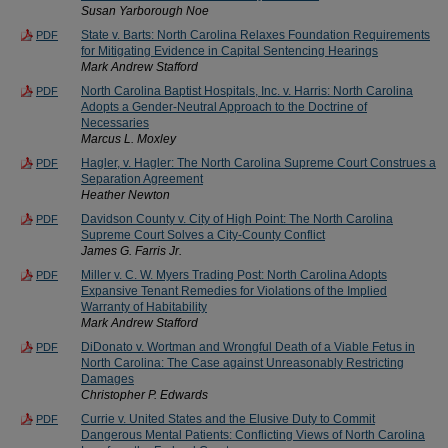
Susan Yarborough Noe
State v. Barts: North Carolina Relaxes Foundation Requirements
PDF
for Mitigating Evidence in Capital Sentencing Hearings
Mark Andrew Stafford
North Carolina Baptist Hospitals, Inc. v. Harris: North Carolina
PDF
Adopts a Gender-Neutral Approach to the Doctrine of
Necessaries
Marcus L. Moxley
Hagler, v. Hagler: The North Carolina Supreme Court Construes a
PDF
Separation Agreement
Heather Newton
Davidson County v. City of High Point: The North Carolina
PDF
Supreme Court Solves a City-County Conflict
James G. Farris Jr.
Miller v. C. W. Myers Trading Post: North Carolina Adopts
PDF
Expansive Tenant Remedies for Violations of the Implied
Warranty of Habitability
Mark Andrew Stafford
DiDonato v. Wortman and Wrongful Death of a Viable Fetus in
PDF
North Carolina: The Case against Unreasonably Restricting
Damages
Christopher P. Edwards
Currie v. United States and the Elusive Duty to Commit
PDF
Dangerous Mental Patients: Conflicting Views of North Carolina