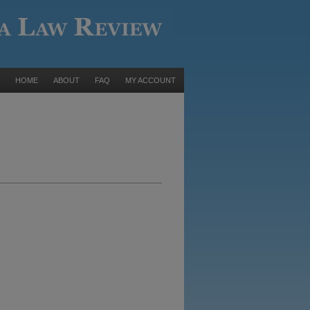
HOME
ABOUT
FAQ
MY ACCOUNT