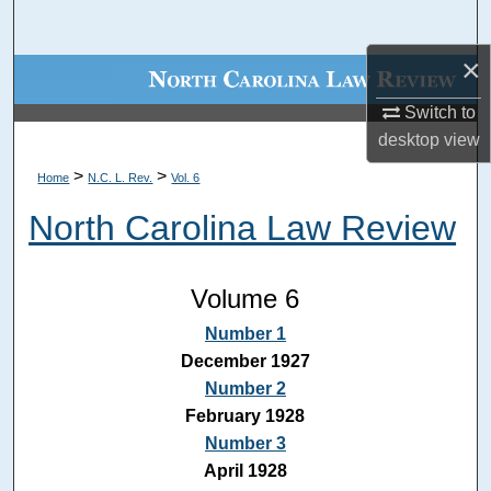
Search
×
Browse Collections
Switch to
My Account
desktop
view
>
>
Home
N.C. L. Rev.
Vol. 6
About
North Carolina Law Review
Digital Commons Network™
Volume 6
Number 1
December 1927
Number 2
February 1928
Number 3
April 1928