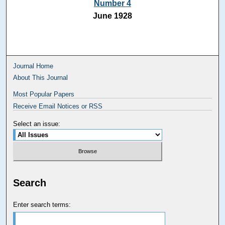
Number 4
June 1928
Journal Home
About This Journal
Most Popular Papers
Receive Email Notices or RSS
Select an issue:
Search
Enter search terms: