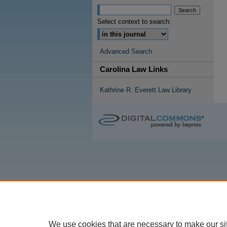
Select context to search:
Advanced Search
Carolina Law Links
Kathrine R. Everett Law Library
We use cookies that are necessary to make our si