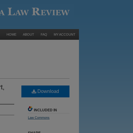
HOME
ABOUT
FAQ
MY ACCOUNT
t,
Download
INCLUDED IN
Law Commons
SHARE