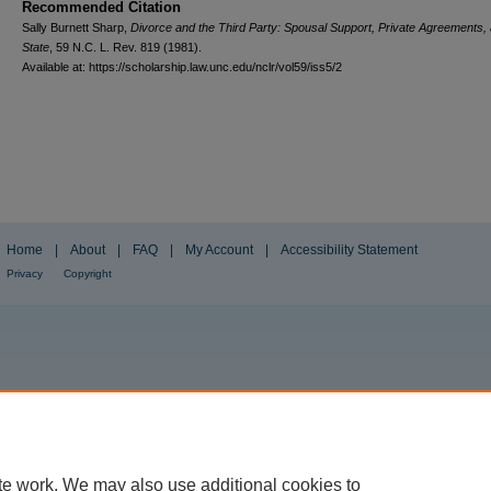
Recommended Citation
Sally Burnett Sharp,
Divorce and the Third Party: Spousal Support, Private Agreements,
State
, 59
N.C. L. Rev.
819 (1981).
Available at: https://scholarship.law.unc.edu/nclr/vol59/iss5/2
Home
|
About
|
FAQ
|
My Account
|
Accessibility Statement
Privacy
Copyright
te work. We may also use additional cookies to