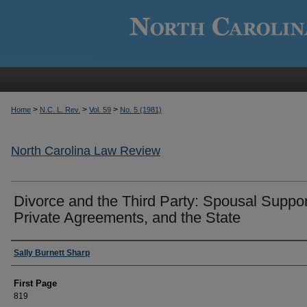
>
>
>
Home
N.C. L. Rev.
Vol. 59
No. 5 (1981)
North Carolina Law Review
Divorce and the Third Party: Spousal Suppor
Private Agreements, and the State
Authors
Sally Burnett Sharp
First Page
819