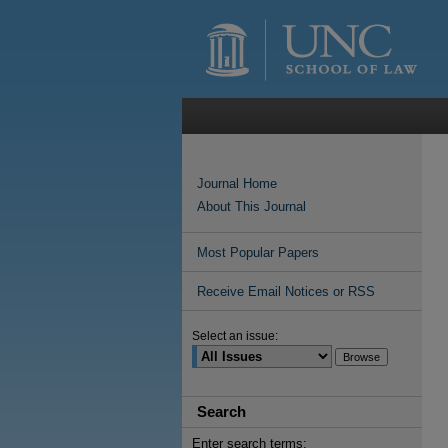
Journal Home
About This Journal
Most Popular Papers
Receive Email Notices or RSS
Select an issue:
Search
Enter search terms: