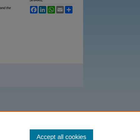
 and the
Facebook
LinkedIn
WhatsApp
Email
Share
Accept all cookies