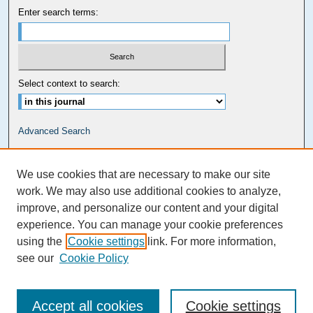
Enter search terms:
Select context to search:
Advanced Search
Carolina Law Links
We use cookies that are necessary to make our site
Kathrine R. Everett Law Library
work. We may also use additional cookies to analyze,
improve, and personalize our content and your digital
experience. You can manage your cookie preferences
using the
Cookie settings
link. For more information,
see our
Cookie Policy
Accept all cookies
Cookie settings