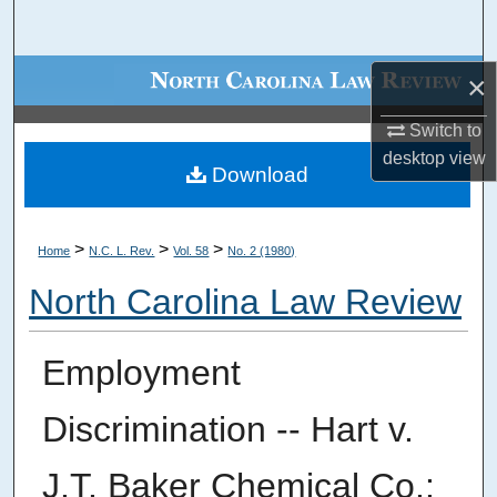
Search
Browse Collections
×
Switch to
My Account
desktop
view
Download
About
Digital Commons Network™
>
>
>
Home
N.C. L. Rev.
Vol. 58
No. 2 (1980)
North Carolina Law Review
Employment
Discrimination -- Hart v.
J.T. Baker Chemical Co.: