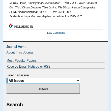
Murray Harris,
Employment Discrimination -- Hart v. J.T. Baker Chemical
Co.: Third Circuit Declares Time Limit to File Discrimination Charge with
EEOC Nonjurisdictional
, 58
N.C. L. Rev.
359 (1980).
Available at: https://scholarship.law.unc.edu/nclr/vol58/iss2/7
INCLUDED IN
Law Commons
Journal Home
About This Journal
Most Popular Papers
Receive Email Notices or RSS
Select an issue:
Search