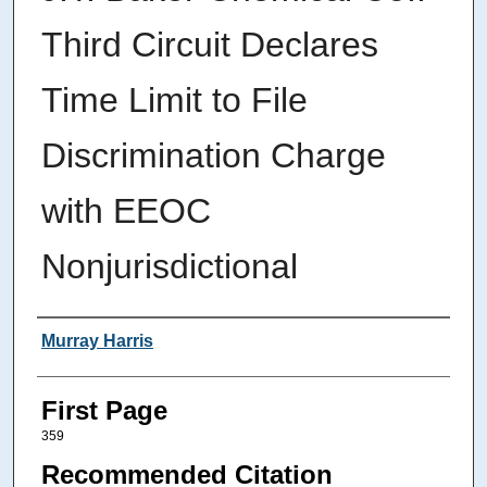
Third Circuit Declares
Time Limit to File
Discrimination Charge
with EEOC
Nonjurisdictional
Authors
Murray Harris
First Page
359
Recommended Citation