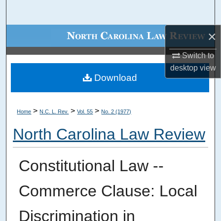
Search
×
Browse Collections
Switch to
My Account
desktop
view
Download
About
Digital Commons Network™
>
>
>
Home
N.C. L. Rev.
Vol. 55
No. 2 (1977)
North Carolina Law Review
Constitutional Law --
Commerce Clause: Local
Discrimination in