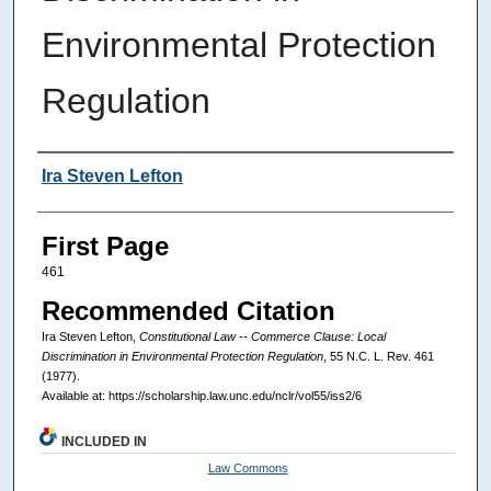
Environmental Protection
Regulation
Authors
Ira Steven Lefton
First Page
461
Recommended Citation
Ira Steven Lefton,
Constitutional Law -- Commerce Clause: Local
Discrimination in Environmental Protection Regulation
, 55
N.C. L. Rev.
461
(1977).
Available at: https://scholarship.law.unc.edu/nclr/vol55/iss2/6
INCLUDED IN
Law Commons