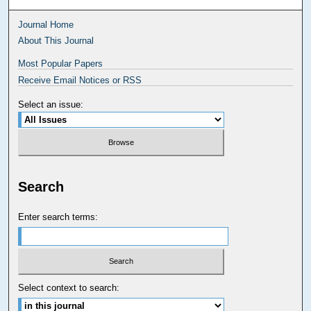
Journal Home
About This Journal
Most Popular Papers
Receive Email Notices or RSS
Select an issue:
Search
Enter search terms:
Select context to search: