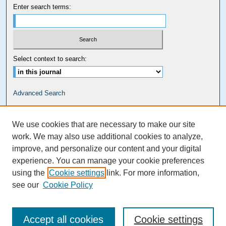
Enter search terms:
Select context to search:
Advanced Search
Carolina Law Links
We use cookies that are necessary to make our site
Kathrine R. Everett Law Library
work. We may also use additional cookies to analyze,
improve, and personalize our content and your digital
experience. You can manage your cookie preferences
using the
Cookie settings
link. For more information,
see our
Cookie Policy
Accept all cookies
Cookie settings