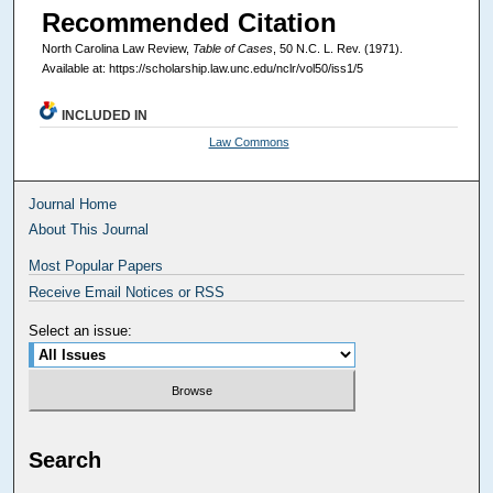
Recommended Citation
North Carolina Law Review,
Table of Cases
, 50
N.C. L. Rev.
(1971).
Available at: https://scholarship.law.unc.edu/nclr/vol50/iss1/5
INCLUDED IN
Law Commons
Journal Home
About This Journal
Most Popular Papers
Receive Email Notices or RSS
Select an issue:
Search