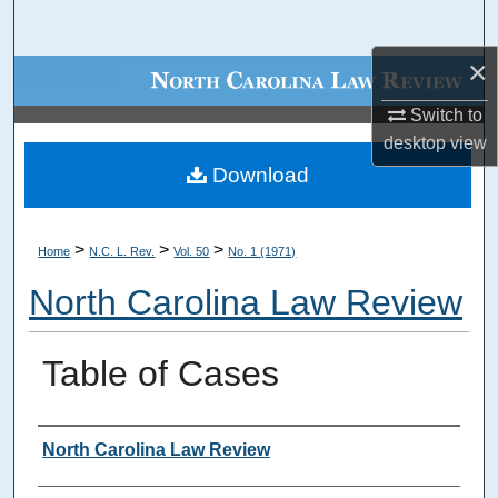
Search
×
Browse Collections
Switch to
My Account
desktop
view
Download
About
Digital Commons Network™
>
>
>
Home
N.C. L. Rev.
Vol. 50
No. 1 (1971)
North Carolina Law Review
Table of Cases
Authors
North Carolina Law Review