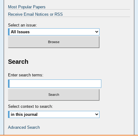
Most Popular Papers
Receive Email Notices or RSS
Select an issue:
Search
Enter search terms:
Select context to search:
Advanced Search