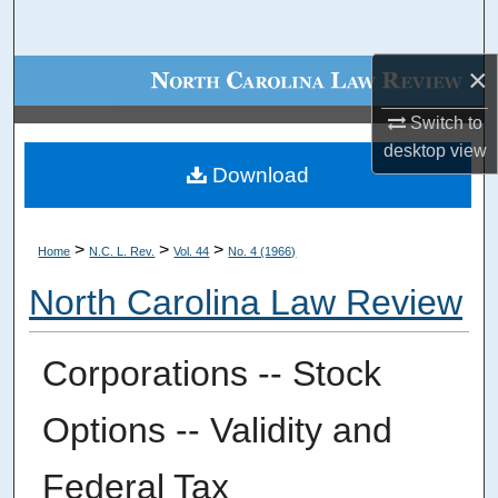
Search
×
Browse Collections
Switch to
My Account
desktop
view
Download
About
Digital Commons Network™
>
>
>
Home
N.C. L. Rev.
Vol. 44
No. 4 (1966)
North Carolina Law Review
Corporations -- Stock
Options -- Validity and
Federal Tax