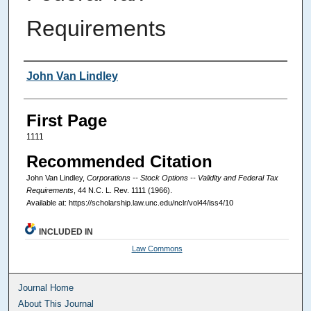
Requirements
Authors
John Van Lindley
First Page
1111
Recommended Citation
John Van Lindley,
Corporations -- Stock Options -- Validity and Federal Tax
Requirements
, 44
N.C. L. Rev.
1111 (1966).
Available at: https://scholarship.law.unc.edu/nclr/vol44/iss4/10
INCLUDED IN
Law Commons
Journal Home
About This Journal