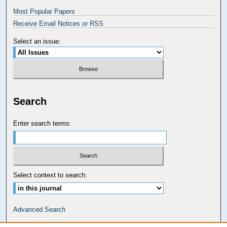
Most Popular Papers
Receive Email Notices or RSS
Select an issue:
Search
Enter search terms:
Select context to search:
Advanced Search