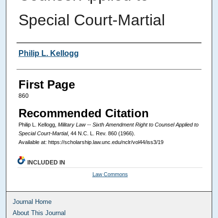
Special Court-Martial
Authors
Philip L. Kellogg
First Page
860
Recommended Citation
Philip L. Kellogg,
Military Law -- Sixth Amendment Right to Counsel Applied to
Special Court-Martial
, 44
N.C. L. Rev.
860 (1966).
Available at: https://scholarship.law.unc.edu/nclr/vol44/iss3/19
INCLUDED IN
Law Commons
Journal Home
About This Journal