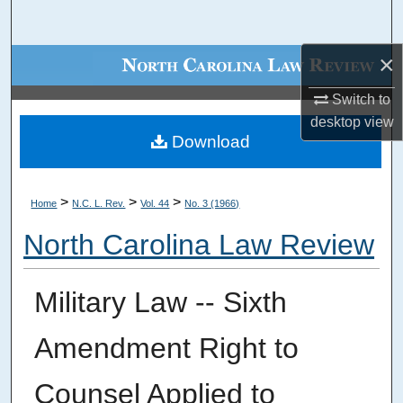
Search
×
Browse Collections
Switch to
My Account
desktop
view
Download
About
Digital Commons Network™
>
>
>
Home
N.C. L. Rev.
Vol. 44
No. 3 (1966)
North Carolina Law Review
Military Law -- Sixth
Amendment Right to
Counsel Applied to