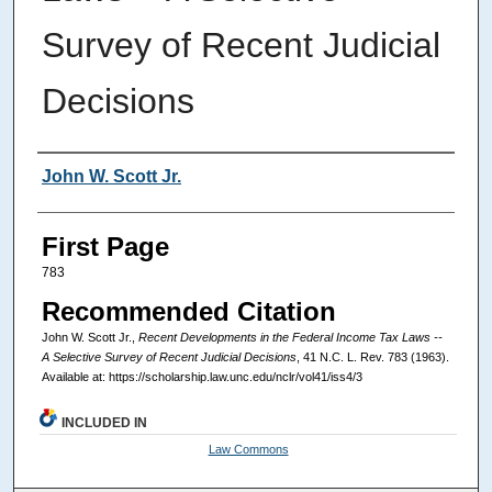
Survey of Recent Judicial
Decisions
Authors
John W. Scott Jr.
First Page
783
Recommended Citation
John W. Scott Jr.,
Recent Developments in the Federal Income Tax Laws --
A Selective Survey of Recent Judicial Decisions
, 41
N.C. L. Rev.
783 (1963).
Available at: https://scholarship.law.unc.edu/nclr/vol41/iss4/3
INCLUDED IN
Law Commons