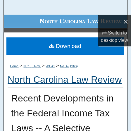
Search
×
Browse Collections
Switch to
My Account
desktop
view
Download
About
Digital Commons Network™
>
>
>
Home
N.C. L. Rev.
Vol. 41
No. 4 (1963)
North Carolina Law Review
Recent Developments in
the Federal Income Tax
Laws -- A Selective