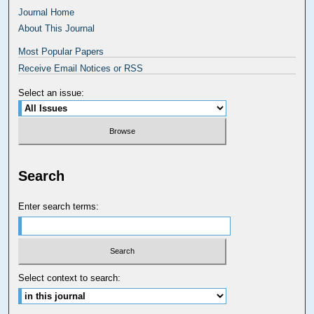
Journal Home
About This Journal
Most Popular Papers
Receive Email Notices or RSS
Select an issue:
Search
Enter search terms:
Select context to search: