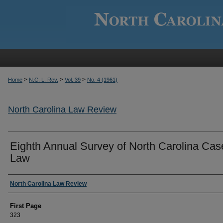
>
>
>
Home
N.C. L. Rev.
Vol. 39
No. 4 (1961)
North Carolina Law Review
Eighth Annual Survey of North Carolina Cas
Law
Authors
North Carolina Law Review
First Page
323