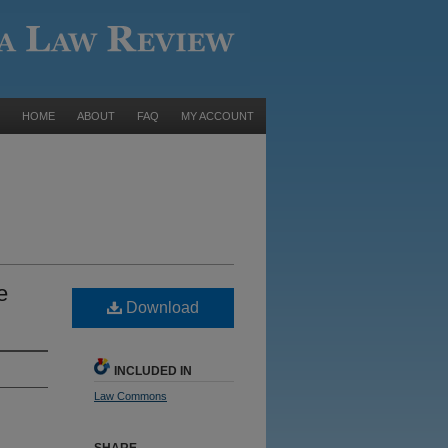
HOME
ABOUT
FAQ
MY ACCOUNT
e
Download
INCLUDED IN
Law Commons
SHARE