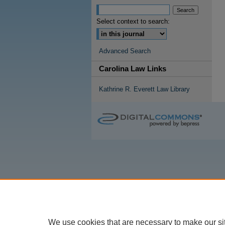
Select context to search:
Advanced Search
Carolina Law Links
Kathrine R. Everett Law Library
We use cookies that are necessary to make our si