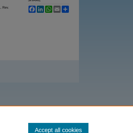
L. Rev.
Facebook
LinkedIn
WhatsApp
Email
Share
Accept all cookies