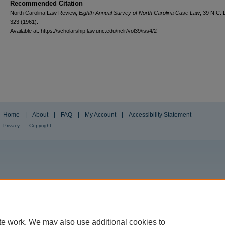
Recommended Citation
North Carolina Law Review,
Eighth Annual Survey of North Carolina Case Law
, 39
N.C. 
323 (1961).
Available at: https://scholarship.law.unc.edu/nclr/vol39/iss4/2
Home
|
About
|
FAQ
|
My Account
|
Accessibility Statement
Privacy
Copyright
te work. We may also use additional cookies to