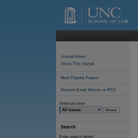
Journal Home
About This Journal
Most Popular Papers
Receive Email Notices or RSS
Select an issue:
Search
Enter search terms: