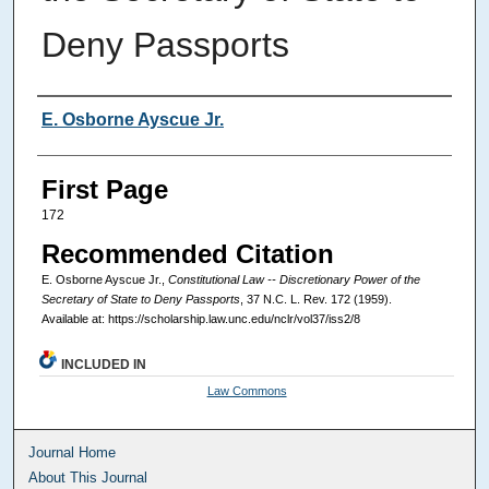
Deny Passports
Authors
E. Osborne Ayscue Jr.
First Page
172
Recommended Citation
E. Osborne Ayscue Jr.,
Constitutional Law -- Discretionary Power of the
Secretary of State to Deny Passports
, 37
N.C. L. Rev.
172 (1959).
Available at: https://scholarship.law.unc.edu/nclr/vol37/iss2/8
INCLUDED IN
Law Commons
Journal Home
About This Journal