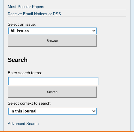
Most Popular Papers
Receive Email Notices or RSS
Select an issue:
Search
Enter search terms:
Select context to search:
Advanced Search