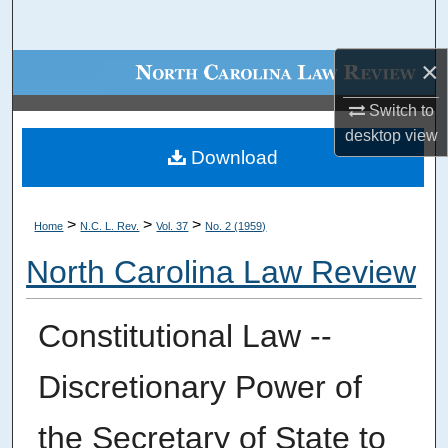
Search
×
Browse Collections
Switch to
My Account
desktop
view
Download
About
Digital Commons Network™
>
>
>
Home
N.C. L. Rev.
Vol. 37
No. 2 (1959)
North Carolina Law Review
Constitutional Law --
Discretionary Power of
the Secretary of State to