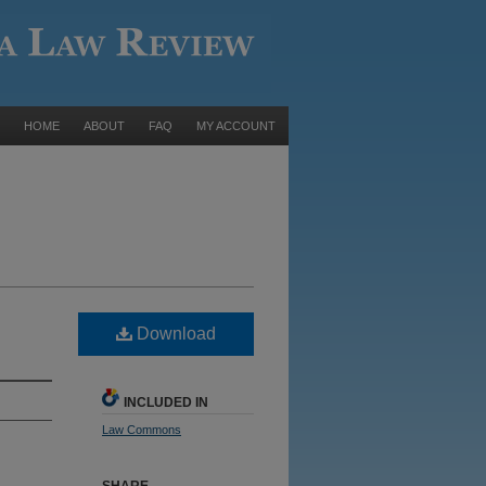
HOME
ABOUT
FAQ
MY ACCOUNT
Download
INCLUDED IN
Law Commons
SHARE