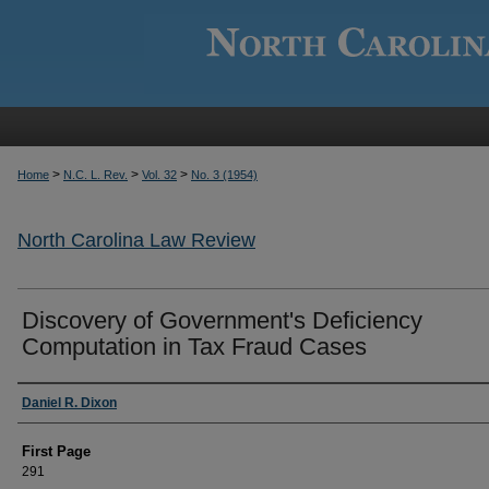
>
>
>
Home
N.C. L. Rev.
Vol. 32
No. 3 (1954)
North Carolina Law Review
Discovery of Government's Deficiency
Computation in Tax Fraud Cases
Authors
Daniel R. Dixon
First Page
291