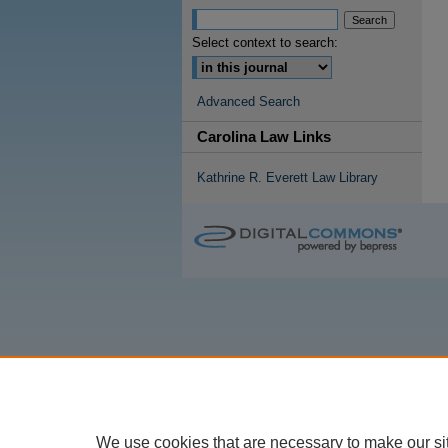
Select context to search:
Advanced Search
Carolina Law Links
Kathrine R. Everett Law Library
We use cookies that are necessary to make our si