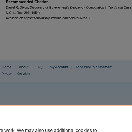
Recommended Citation
Daniel R. Dixon,
Discovery of Government's Deficiency Computation in Tax Fraud Case
N.C. L. Rev.
291 (1954).
Available at: https://scholarship.law.unc.edu/nclr/vol32/iss3/1
Home
|
About
|
FAQ
|
My Account
|
Accessibility Statement
Privacy
Copyright
te work. We may also use additional cookies to