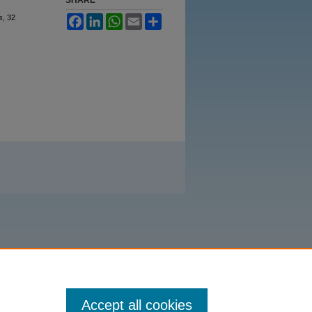
s
, 32
Facebook
LinkedIn
WhatsApp
Email
Share
Accept all cookies