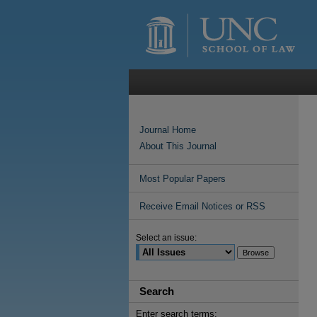
Journal Home
About This Journal
Most Popular Papers
Receive Email Notices or RSS
Select an issue:
Search
Enter search terms: