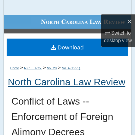
Search
×
Browse Collections
Switch to
My Account
desktop
view
Download
About
Digital Commons Network™
>
>
>
Home
N.C. L. Rev.
Vol. 29
No. 4 (1951)
North Carolina Law Review
Conflict of Laws --
Enforcement of Foreign
Alimony Decrees