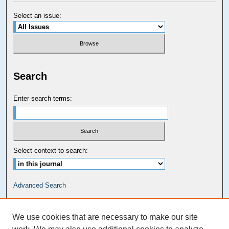
Select an issue:
Search
Enter search terms:
Select context to search:
Advanced Search
Carolina Law Links
We use cookies that are necessary to make our site
Kathrine R. Everett Law Library