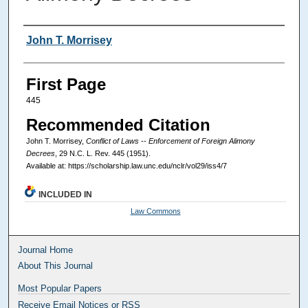
Authors
John T. Morrisey
First Page
445
Recommended Citation
John T. Morrisey,
Conflict of Laws -- Enforcement of Foreign Alimony
Decrees
, 29
N.C. L. Rev.
445 (1951).
Available at: https://scholarship.law.unc.edu/nclr/vol29/iss4/7
INCLUDED IN
Law Commons
Journal Home
About This Journal
Most Popular Papers
Receive Email Notices or RSS