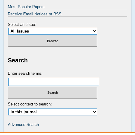
Most Popular Papers
Receive Email Notices or RSS
Select an issue:
Search
Enter search terms:
Select context to search:
Advanced Search