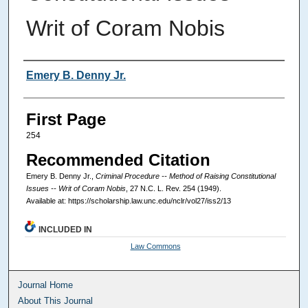
Writ of Coram Nobis
Authors
Emery B. Denny Jr.
First Page
254
Recommended Citation
Emery B. Denny Jr.,
Criminal Procedure -- Method of Raising Constitutional
Issues -- Writ of Coram Nobis
, 27
N.C. L. Rev.
254 (1949).
Available at: https://scholarship.law.unc.edu/nclr/vol27/iss2/13
INCLUDED IN
Law Commons
Journal Home
About This Journal