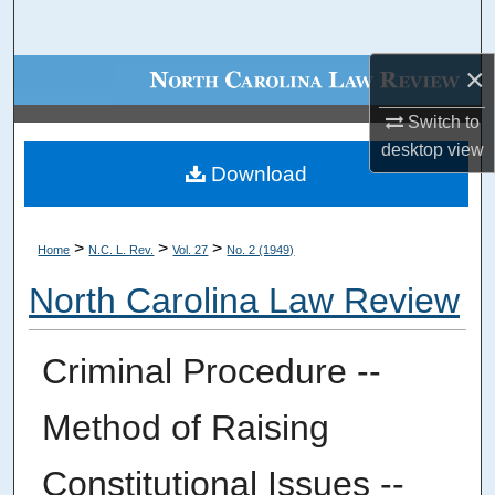
Search
×
Browse Collections
Switch to
My Account
desktop
view
Download
About
Digital Commons Network™
>
>
>
Home
N.C. L. Rev.
Vol. 27
No. 2 (1949)
North Carolina Law Review
Criminal Procedure --
Method of Raising
Constitutional Issues --