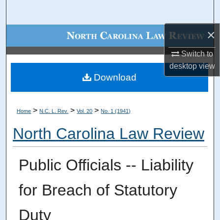
Search
×
Browse Collections
Switch to
My Account
desktop
view
Download
About
Digital Commons Network™
>
>
>
Home
N.C. L. Rev.
Vol. 20
No. 1 (1941)
North Carolina Law Review
Public Officials -- Liability
for Breach of Statutory
Duty