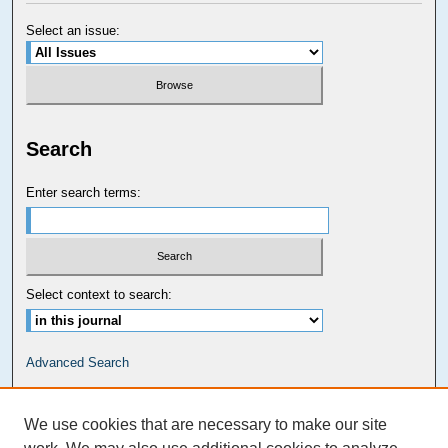
Select an issue:
Search
Enter search terms:
Select context to search:
Advanced Search
Carolina Law Links
We use cookies that are necessary to make our site
Kathrine R. Everett Law Library