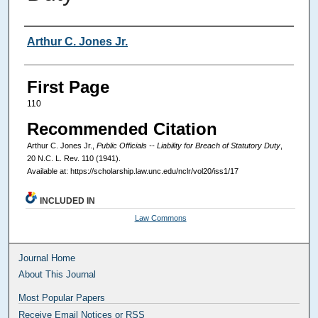
Authors
Arthur C. Jones Jr.
First Page
110
Recommended Citation
Arthur C. Jones Jr.,
Public Officials -- Liability for Breach of Statutory Duty
,
20
N.C. L. Rev.
110 (1941).
Available at: https://scholarship.law.unc.edu/nclr/vol20/iss1/17
INCLUDED IN
Law Commons
Journal Home
About This Journal
Most Popular Papers
Receive Email Notices or RSS