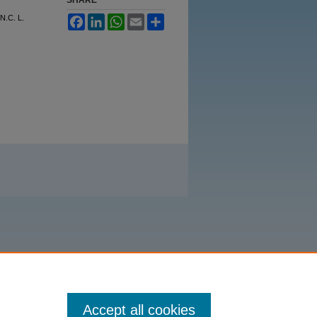
N.C. L.
Facebook
LinkedIn
WhatsApp
Email
Share
Accept all cookies