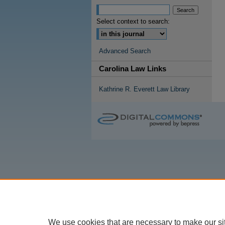
Select context to search:
Advanced Search
Carolina Law Links
Kathrine R. Everett Law Library
We use cookies that are necessary to make our si