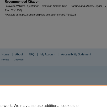
Recommended Citation
Lafayette Williams,
Ejectment -- Common Source Rule -- Surface and Mineral Rights
, 17
Rev.
52 (1938).
Available at: https://scholarship.law.unc.edu/nclr/vol17/iss1/15
Home
|
About
|
FAQ
|
My Account
|
Accessibility Statement
Privacy
Copyright
te work. We may also use additional cookies to