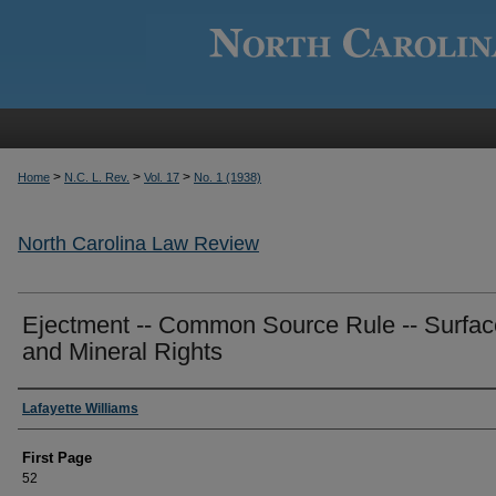
>
>
>
Home
N.C. L. Rev.
Vol. 17
No. 1 (1938)
North Carolina Law Review
Ejectment -- Common Source Rule -- Surfac
and Mineral Rights
Authors
Lafayette Williams
First Page
52