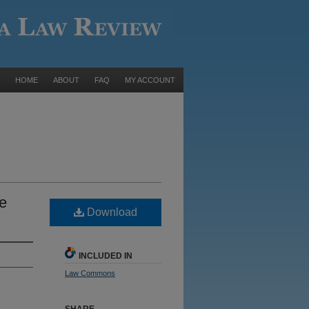
HOME
ABOUT
FAQ
MY ACCOUNT
e
Download
INCLUDED IN
Law Commons
SHARE