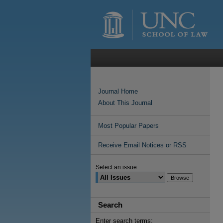
Journal Home
About This Journal
Most Popular Papers
Receive Email Notices or RSS
Select an issue:
Search
Enter search terms: