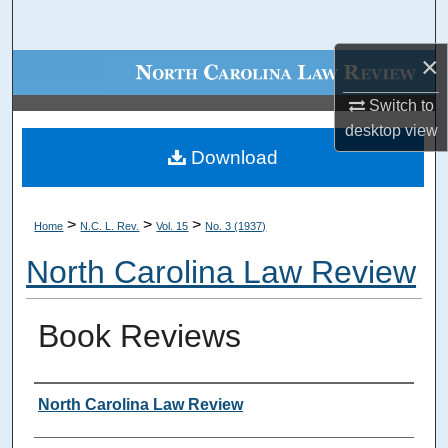
Search
×
Browse Collections
Switch to
My Account
desktop
view
Download
About
Digital Commons Network™
>
>
>
Home
N.C. L. Rev.
Vol. 15
No. 3 (1937)
North Carolina Law Review
Book Reviews
Authors
North Carolina Law Review