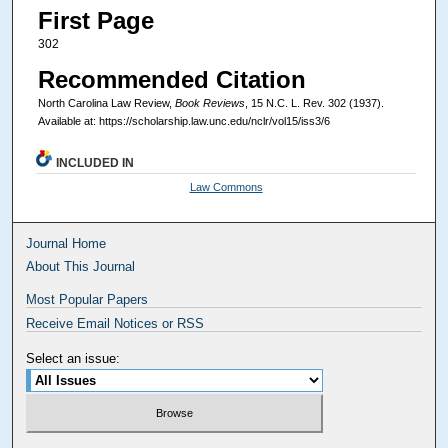
First Page
302
Recommended Citation
North Carolina Law Review,
Book Reviews
, 15
N.C. L. Rev.
302 (1937).
Available at: https://scholarship.law.unc.edu/nclr/vol15/iss3/6
INCLUDED IN
Law Commons
Journal Home
About This Journal
Most Popular Papers
Receive Email Notices or RSS
Select an issue: