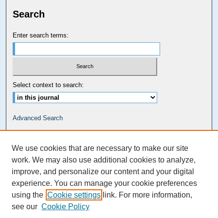
Search
Enter search terms:
Select context to search:
Advanced Search
Carolina Law Links
We use cookies that are necessary to make our site
Kathrine R. Everett Law Library
work. We may also use additional cookies to analyze,
improve, and personalize our content and your digital
experience. You can manage your cookie preferences
using the
Cookie settings
link. For more information,
see our
Cookie Policy