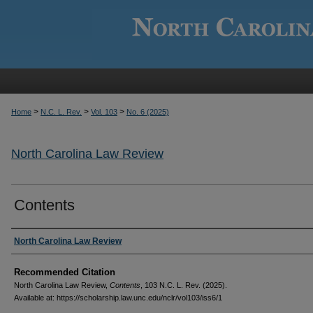
>
>
>
Home
N.C. L. Rev.
Vol. 103
No. 6 (2025)
North Carolina Law Review
Contents
Authors
North Carolina Law Review
Recommended Citation
North Carolina Law Review,
Contents
, 103
N.C. L. Rev.
(2025).
Available at: https://scholarship.law.unc.edu/nclr/vol103/iss6/1