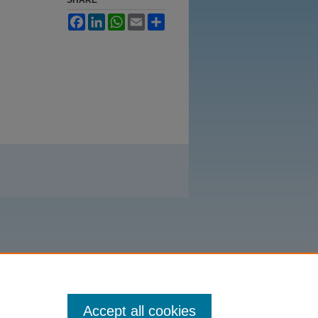
Facebook
LinkedIn
WhatsApp
Email
Share
Accept all cookies