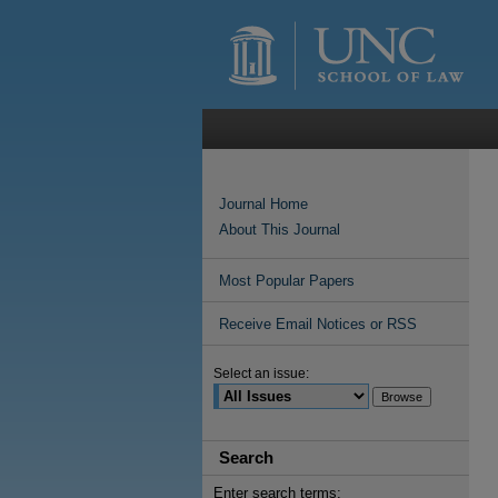
Journal Home
About This Journal
Most Popular Papers
Receive Email Notices or RSS
Select an issue:
Search
Enter search terms: