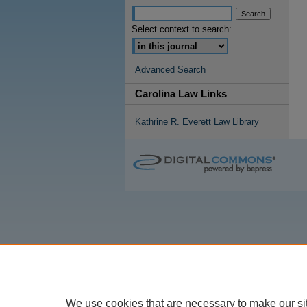
Select context to search:
Advanced Search
Carolina Law Links
Kathrine R. Everett Law Library
We use cookies that are necessary to make our si