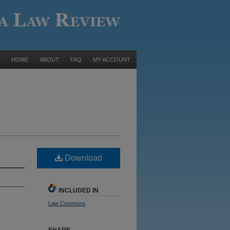
HOME
ABOUT
FAQ
MY ACCOUNT
Download
INCLUDED IN
Law Commons
SHARE