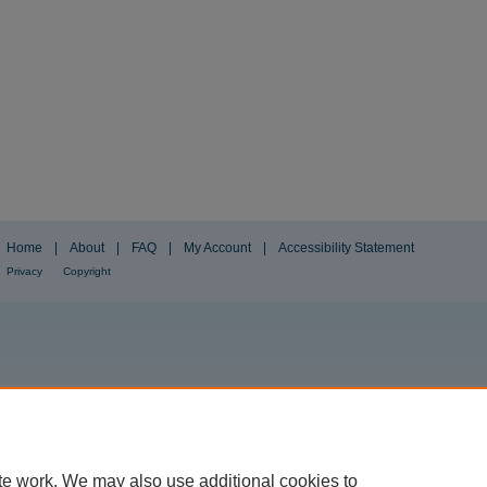
Home
|
About
|
FAQ
|
My Account
|
Accessibility Statement
Privacy
Copyright
te work. We may also use additional cookies to