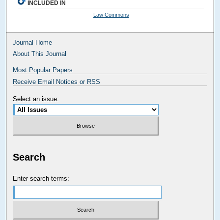
INCLUDED IN
Law Commons
Journal Home
About This Journal
Most Popular Papers
Receive Email Notices or RSS
Select an issue:
Search
Enter search terms: