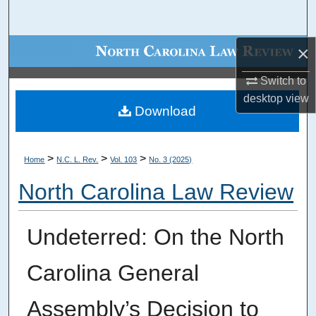
Search
×
Browse Collections
Switch to
My Account
desktop
view
Download
About
Digital Commons Network™
>
>
>
Home
N.C. L. Rev.
Vol. 103
No. 3 (2025)
North Carolina Law Review
Undeterred: On the North
Carolina General
Assembly’s Decision to