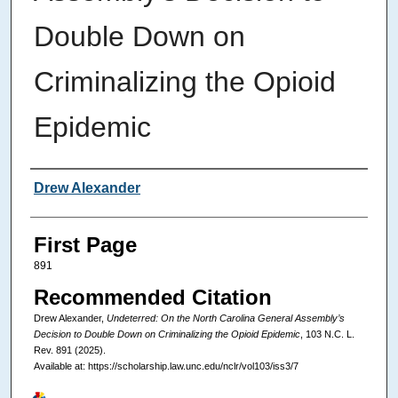
Double Down on
Criminalizing the Opioid
Epidemic
Authors
Drew Alexander
First Page
891
Recommended Citation
Drew Alexander,
Undeterred: On the North Carolina General Assembly’s
Decision to Double Down on Criminalizing the Opioid Epidemic
, 103
N.C. L.
Rev.
891 (2025).
Available at: https://scholarship.law.unc.edu/nclr/vol103/iss3/7