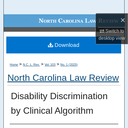
Search
×
Browse Collections
Switch to
My Account
desktop
view
Download
About
Digital Commons Network™
>
>
>
Home
N.C. L. Rev.
Vol. 103
No. 1 (2025)
North Carolina Law Review
Disability Discrimination
by Clinical Algorithm