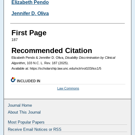
Authors
Elizabeth Pendo
Jennifer D. Oliva
First Page
187
Recommended Citation
Elizabeth Pendo & Jennifer D. Oliva,
Disability Discrimination by Clinical
Algorithm
, 103
N.C. L. Rev.
187 (2025).
Available at: https://scholarship.law.unc.edu/nclr/vol103/iss1/5
INCLUDED IN
Law Commons
Journal Home
About This Journal
Most Popular Papers
Receive Email Notices or RSS