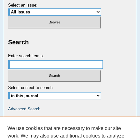
Select an issue:
Search
Enter search terms:
Select context to search:
Advanced Search
Carolina Law Links
We use cookies that are necessary to make our site
Kathrine R. Everett Law Library
work. We may also use additional cookies to analyze,