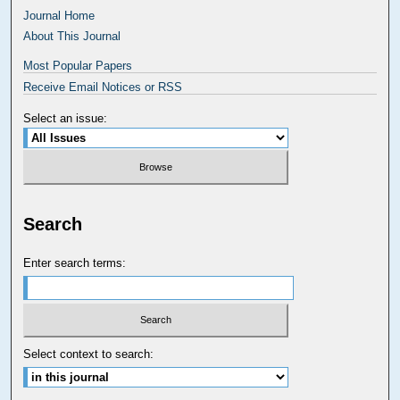
Journal Home
About This Journal
Most Popular Papers
Receive Email Notices or RSS
Select an issue:
Search
Enter search terms:
Select context to search: