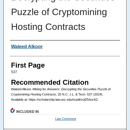
Puzzle of Cryptomining
Hosting Contracts
Authors
Waleed Alkoor
First Page
537
Recommended Citation
Waleed Alkoor,
Mining for Answers: Decrypting the Securities Puzzle of
Cryptomining Hosting Contracts
, 25
N.C. J.L. & Tech.
537 (2024).
Available at: https://scholarship.law.unc.edu/ncjolt/vol25/iss4/2
INCLUDED IN
Law Commons