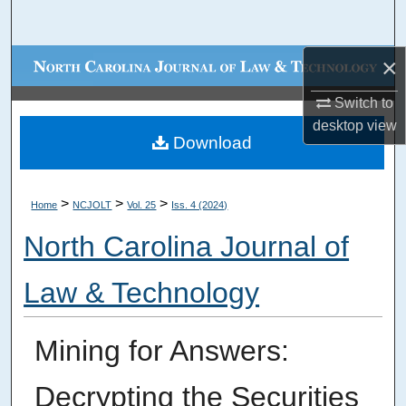
Search
×
Browse Collections
Switch to
My Account
desktop
view
Download
About
Digital Commons Network™
>
>
>
Home
NCJOLT
Vol. 25
Iss. 4 (2024)
North Carolina Journal of
Law & Technology
Mining for Answers:
Decrypting the Securities