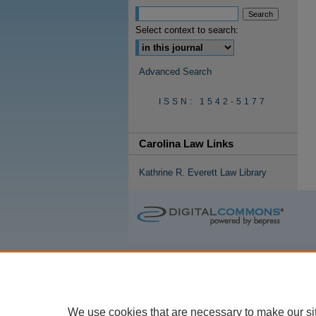
Select context to search:
Advanced Search
ISSN: 1542-5177
Carolina Law Links
Kathrine R. Everett Law Library
We use cookies that are necessary to make our si