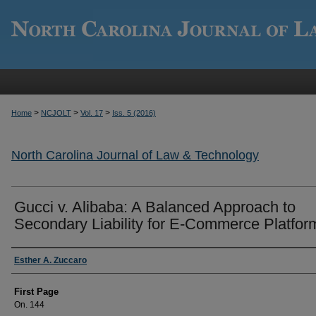
>
>
>
Home
NCJOLT
Vol. 17
Iss. 5 (2016)
North Carolina Journal of Law & Technology
Gucci v. Alibaba: A Balanced Approach to
Secondary Liability for E-Commerce Platfor
Authors
Esther A. Zuccaro
First Page
On. 144