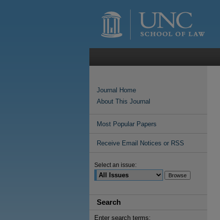
Journal Home
About This Journal
Most Popular Papers
Receive Email Notices or RSS
Select an issue:
Search
Enter search terms: