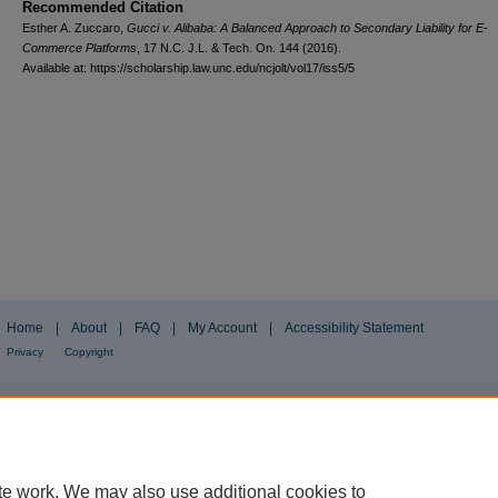
Recommended Citation
Esther A. Zuccaro,
Gucci v. Alibaba: A Balanced Approach to Secondary Liability for E-
Commerce Platforms
, 17
N.C. J.L. & Tech.
On. 144 (2016).
Available at: https://scholarship.law.unc.edu/ncjolt/vol17/iss5/5
Home
|
About
|
FAQ
|
My Account
|
Accessibility Statement
Privacy
Copyright
te work. We may also use additional cookies to