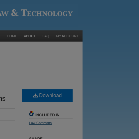
HOME
ABOUT
FAQ
MY ACCOUNT
Download
ms
INCLUDED IN
Law Commons
SHARE