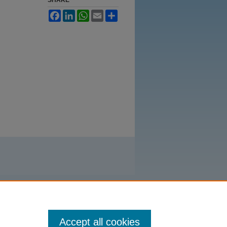
Facebook
LinkedIn
WhatsApp
Email
Share
Accept all cookies