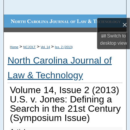
Search
Browse Collections
×
My Account
Switch to
desktop
view
>
>
>
Home
NCJOLT
Vol. 14
Iss. 2 (2013)
About
North Carolina Journal of
Digital Commons Network™
Law & Technology
Volume 14, Issue 2 (2013)
U.S. v. Jones: Defining a
Search in the 21st Century
(Symposium Issue)