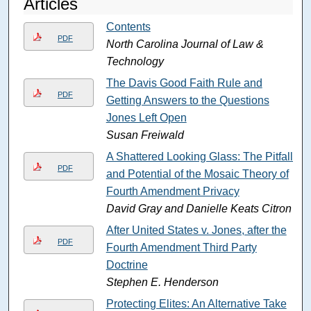
Articles
Contents
PDF
North Carolina Journal of Law &
Technology
The Davis Good Faith Rule and
PDF
Getting Answers to the Questions
Jones Left Open
Susan Freiwald
A Shattered Looking Glass: The Pitfalls
PDF
and Potential of the Mosaic Theory of
Fourth Amendment Privacy
David Gray and Danielle Keats Citron
After United States v. Jones, after the
PDF
Fourth Amendment Third Party
Doctrine
Stephen E. Henderson
Protecting Elites: An Alternative Take