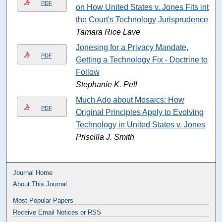
PDF
on How United States v. Jones Fits into
the Court's Technology Jurisprudence
Tamara Rice Lave
Jonesing for a Privacy Mandate,
PDF
Getting a Technology Fix - Doctrine to
Follow
Stephanie K. Pell
Much Ado about Mosaics: How
PDF
Original Principles Apply to Evolving
Technology in United States v. Jones
Priscilla J. Smith
Journal Home
About This Journal
Most Popular Papers
Receive Email Notices or RSS