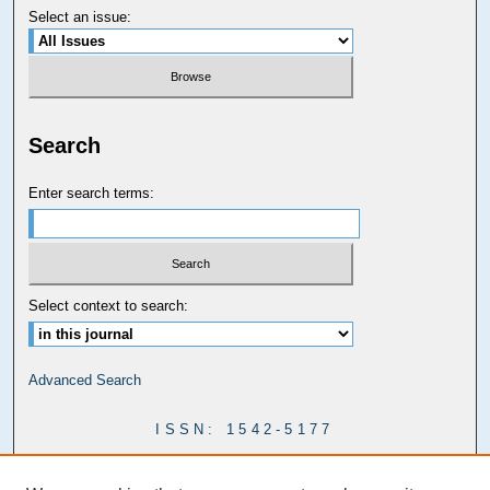
Select an issue:
Search
Enter search terms:
Select context to search:
Advanced Search
ISSN: 1542-5177
Carolina Law Links