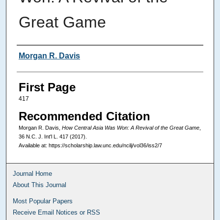
Great Game
Authors
Morgan R. Davis
First Page
417
Recommended Citation
Morgan R. Davis,
How Central Asia Was Won: A Revival of the Great Game
,
36
N.C. J. Int'l L.
417 (2017).
Available at: https://scholarship.law.unc.edu/ncilj/vol36/iss2/7
Journal Home
About This Journal
Most Popular Papers
Receive Email Notices or RSS