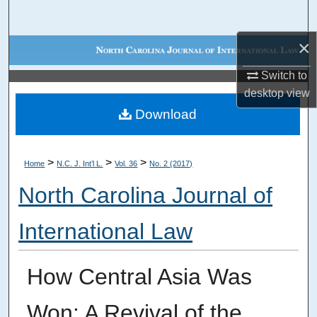
Search
×
Browse Collections
Switch to
My Account
desktop
view
Download
About
Digital Commons Network™
>
>
>
Home
N.C. J. Int’l L.
Vol. 36
No. 2 (2017)
North Carolina Journal of
International Law
How Central Asia Was
Won: A Revival of the