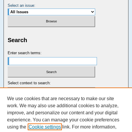
Select an issue:
Search
Enter search terms:
Select context to search:
We use cookies that are necessary to make our site
Advanced Search
work. We may also use additional cookies to analyze,
improve, and personalize our content and your digital
Carolina Law Links
experience. You can manage your cookie preferences
Kathrine R. Everett Law Library
using the
Cookie settings
link. For more information,