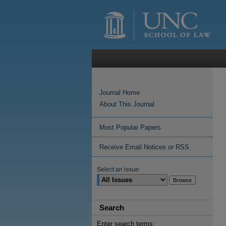
Journal Home
About This Journal
Most Popular Papers
Receive Email Notices or RSS
Select an issue:
Search
Enter search terms: