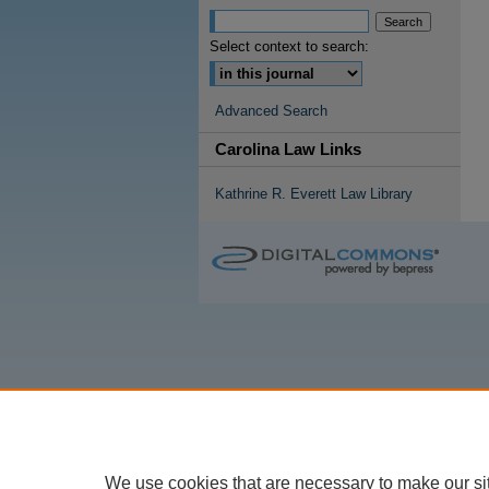
Select context to search:
Advanced Search
Carolina Law Links
Kathrine R. Everett Law Library
We use cookies that are necessary to make our si