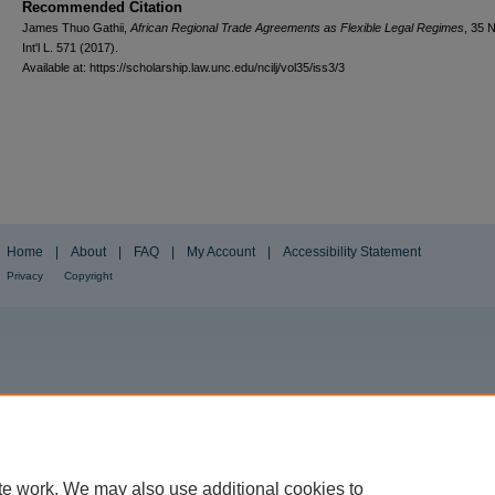
Recommended Citation
James Thuo Gathii,
African Regional Trade Agreements as Flexible Legal Regimes
, 35
N
Int'l L.
571 (2017).
Available at: https://scholarship.law.unc.edu/ncilj/vol35/iss3/3
Home
|
About
|
FAQ
|
My Account
|
Accessibility Statement
Privacy
Copyright
te work. We may also use additional cookies to