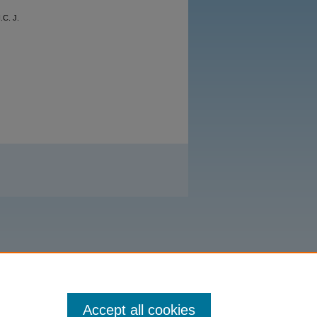
.C. J.
Accept all cookies