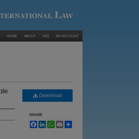
HOME
ABOUT
FAQ
MY ACCOUNT
ble
Download
SHARE
Facebook
LinkedIn
WhatsApp
Email
Share