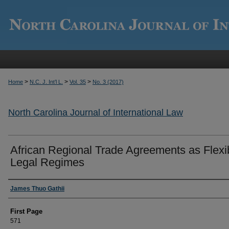
>
>
>
Home
N.C. J. Int’l L.
Vol. 35
No. 3 (2017)
North Carolina Journal of International Law
African Regional Trade Agreements as Flexi
Legal Regimes
Authors
James Thuo Gathii
First Page
571