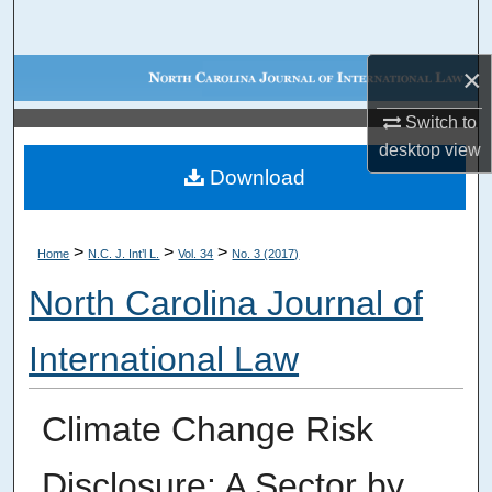
Search
×
Browse Collections
Switch to
My Account
desktop
view
Download
About
Digital Commons Network™
>
>
>
Home
N.C. J. Int’l L.
Vol. 34
No. 3 (2017)
North Carolina Journal of
International Law
Climate Change Risk
Disclosure: A Sector by