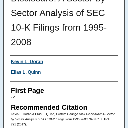
Sector Analysis of SEC
10-K Filings from 1995-
2008
Authors
Kevin L. Doran
Elias L. Quinn
First Page
721
Recommended Citation
Kevin L. Doran & Elias L. Quinn,
Climate Change Risk Disclosure: A Sector
by Sector Analysis of SEC 10-K Filings from 1995-2008
, 34
N.C. J. Int'l L.
721 (2017).