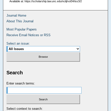
Available at: https://scholarship.law.unc.edu/ncilj/vol34/iss3/2
Journal Home
About This Journal
Most Popular Papers
Receive Email Notices or RSS
Select an issue:
Search
Enter search terms:
Select context to search: