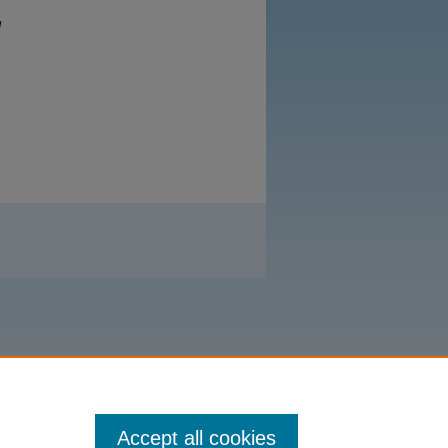
d
Accept all cookies