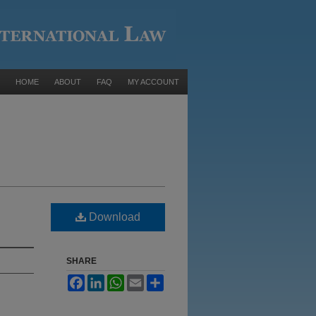
HOME
ABOUT
FAQ
MY ACCOUNT
Download
SHARE
Facebook
LinkedIn
WhatsApp
Email
Share