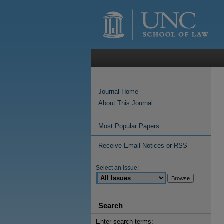
Journal Home
About This Journal
Most Popular Papers
Receive Email Notices or RSS
Select an issue:
Search
Enter search terms: