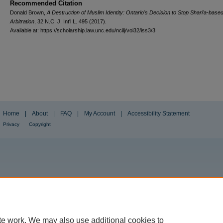
Recommended Citation
Donald Brown,
A Destruction of Muslim Identity: Ontario's Decision to Stop Shari'a-base
Arbitration
, 32
N.C. J. Int'l L.
495 (2017).
Available at: https://scholarship.law.unc.edu/ncilj/vol32/iss3/3
Home
|
About
|
FAQ
|
My Account
|
Accessibility Statement
Privacy
Copyright
te work. We may also use additional cookies to