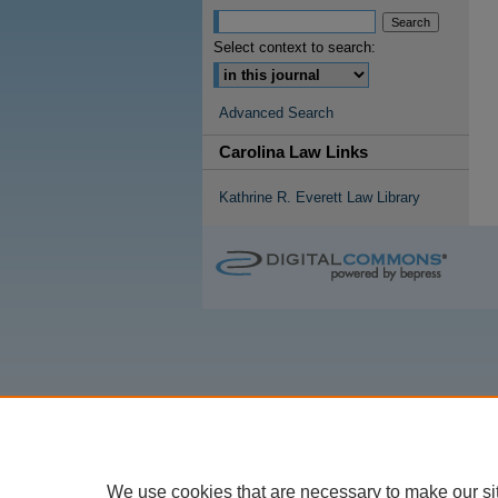
Select context to search:
Advanced Search
Carolina Law Links
Kathrine R. Everett Law Library
We use cookies that are necessary to make our si