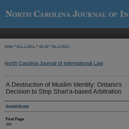
>
>
>
Home
N.C. J. Int’l L.
Vol. 32
No. 3 (2017)
North Carolina Journal of International Law
A Destruction of Muslim Identity: Ontario's
Decision to Stop Shari'a-based Arbitration
Authors
Donald Brown
First Page
495