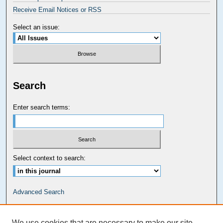
Receive Email Notices or RSS
Select an issue:
Search
Enter search terms:
Select context to search:
Advanced Search
Carolina Law Links
We use cookies that are necessary to make our site