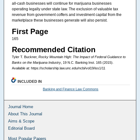
all-cash businesses will continue for marijuana businesses
operating legally under state law. The exclusion of valuable tax
revenue from government coffers and investment capital from the
marketplace these businesses generate will also persist.
First Page
165
Recommended Citation
Tyler T. Buckner,
Rocky Mountain High: The Impact of Federal Guidance to
Banks on the Marijuana Industry
, 19
N.C. Banking Inst.
165 (2015).
Available at: https://scholarship.law.unc.edu/ncbi/vol19/iss1/11
INCLUDED IN
Banking and Finance Law Commons
Journal Home
About This Journal
Aims & Scope
Editorial Board
Most Popular Papers