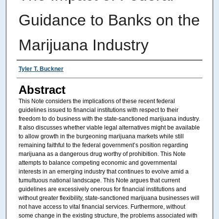
Guidance to Banks on the
Marijuana Industry
Authors
Tyler T. Buckner
Abstract
This Note considers the implications of these recent federal
guidelines issued to financial institutions with respect to their
freedom to do business with the state-sanctioned marijuana industry.
It also discusses whether viable legal alternatives might be available
to allow growth in the burgeoning marijuana markets while still
remaining faithful to the federal government’s position regarding
marijuana as a dangerous drug worthy of prohibition. This Note
attempts to balance competing economic and governmental
interests in an emerging industry that continues to evolve amid a
tumultuous national landscape. This Note argues that current
guidelines are excessively onerous for financial institutions and
without greater flexibility, state-sanctioned marijuana businesses will
not have access to vital financial services. Furthermore, without
some change in the existing structure, the problems associated with