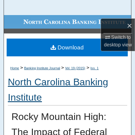
Search
Browse Collections
×
My Account
Switch to
desktop
view
Download
About
Digital Commons Network™
>
>
>
Home
Banking Institute Journal
Vol. 19 (2015)
Iss. 1
North Carolina Banking
Institute
Rocky Mountain High:
The Impact of Federal