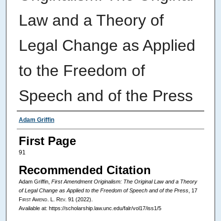
Law and a Theory of
Legal Change as Applied
to the Freedom of
Speech and of the Press
Authors
Adam Griffin
First Page
91
Recommended Citation
Adam Griffin,
First Amendment Originalism: The Original Law and a Theory
of Legal Change as Applied to the Freedom of Speech and of the Press
, 17
First Amend. L. Rev.
91 (2022).
Available at: https://scholarship.law.unc.edu/falr/vol17/iss1/5