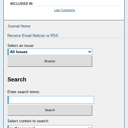
INCLUDED IN
Law Commons
Journal Home
Receive Email Notices or RSS
Select an issue:
Search
Enter search terms:
Select context to search: