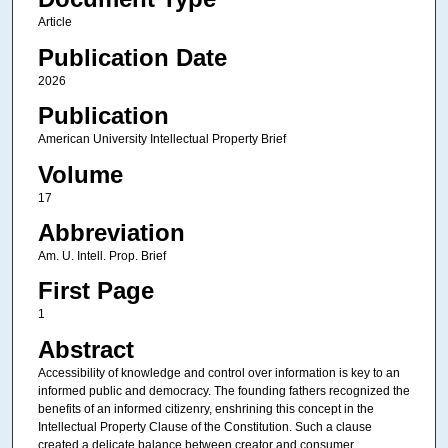
Article
Publication Date
2026
Publication
American University Intellectual Property Brief
Volume
17
Abbreviation
Am. U. Intell. Prop. Brief
First Page
1
Abstract
Accessibility of knowledge and control over information is key to an
informed public and democracy. The founding fathers recognized the
benefits of an informed citizenry, enshrining this concept in the
Intellectual Property Clause of the Constitution. Such a clause
created a delicate balance between creator and consumer,