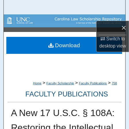
Search
Browse Collections
×
My Account
Switch to
Download
desktop
view
About
Digital Commons Network™
>
>
>
Home
Faculty Scholarship
Faculty Publications
758
FACULTY PUBLICATIONS
A New 17 U.S.C. § 108A:
Restoring the Intellectual