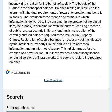
incentivizing creation for the benefit of society. The beauty of the
Clause is the concept of balance. Balance resting delicately on the
fulcrum with the dual requirements of reward for creation and benefit
to society. The evolution of the means and formats in which
information is delivered to the consumer in the creation of the digital
item, the e-book, in combination with the current licensing practices
of publishers, particularly in library lending, is a disruption of the
carefully curated balance required of the Intellectual Property
Clause. Restoration of such a balance is necessary both as dictated
by the Intellectual Property Clause and to ensure access to
information and an informed citizenry. This article argues for the
creation of a new Section 108A that provides a compulsory license
for digital versions of literary works and seeks to restore the required
balance.
INCLUDED IN
Law Commons
Search
Enter search terms: