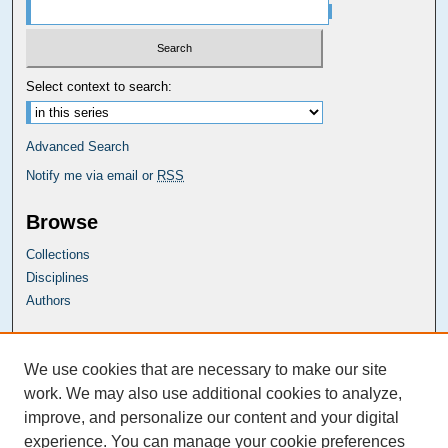
Select context to search:
Advanced Search
Notify me via email or
RSS
Browse
Collections
Disciplines
Authors
Carolina Law Links
We use cookies that are necessary to make our site
Kathrine R. Everett Law Library
work. We may also use additional cookies to analyze,
improve, and personalize our content and your digital
experience. You can manage your cookie preferences