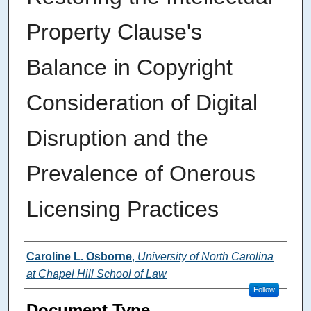
Property Clause's
Balance in Copyright
Consideration of Digital
Disruption and the
Prevalence of Onerous
Licensing Practices
Authors
Caroline L. Osborne
,
University of North Carolina
at Chapel Hill School of Law
Follow
Document Type