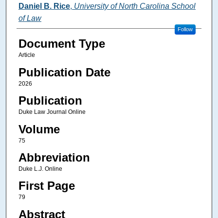
Authors
Daniel B. Rice
,
University of North Carolina School
of Law
Follow
Document Type
Article
Publication Date
2026
Publication
Duke Law Journal Online
Volume
75
Abbreviation
Duke L.J. Online
First Page
79
Abstract