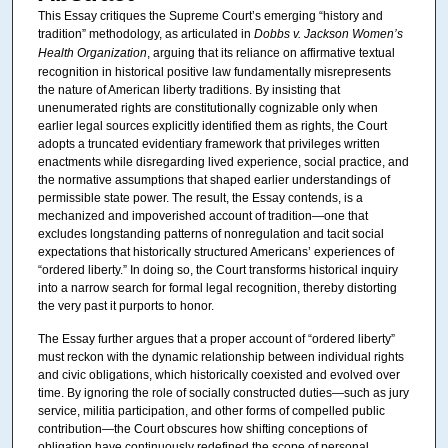
This Essay critiques the Supreme Court’s emerging “history and
tradition” methodology, as articulated in
Dobbs v. Jackson Women’s
Health Organization
, arguing that its reliance on affirmative textual
recognition in historical positive law fundamentally misrepresents
the nature of American liberty traditions. By insisting that
unenumerated rights are constitutionally cognizable only when
earlier legal sources explicitly identified them as rights, the Court
adopts a truncated evidentiary framework that privileges written
enactments while disregarding lived experience, social practice, and
the normative assumptions that shaped earlier understandings of
permissible state power. The result, the Essay contends, is a
mechanized and impoverished account of tradition—one that
excludes longstanding patterns of nonregulation and tacit social
expectations that historically structured Americans’ experiences of
“ordered liberty.” In doing so, the Court transforms historical inquiry
into a narrow search for formal legal recognition, thereby distorting
the very past it purports to honor.
The Essay further argues that a proper account of “ordered liberty”
must reckon with the dynamic relationship between individual rights
and civic obligations, which historically coexisted and evolved over
time. By ignoring the role of socially constructed duties—such as jury
service, militia participation, and other forms of compelled public
contribution—the Court obscures how shifting conceptions of
obligation have continuously redefined the scope of personal