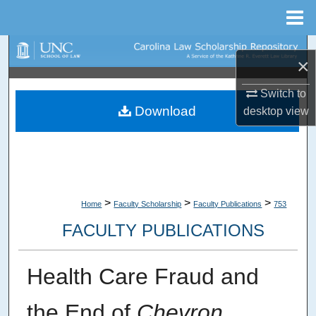
Menu
Home
Search
×
Browse Collections
Switch to
Download
desktop
view
My Account
About
Digital Commons Network™
>
>
>
Home
Faculty Scholarship
Faculty Publications
753
FACULTY PUBLICATIONS
Health Care Fraud and
the End of
Chevron