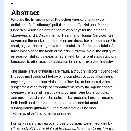
1
Abstract
What do the Environmental Protection Agency’s “plantwide”
definition of a “stationary” pollution source,” a National Marine
Fisheries Service determination of who pays for fishing boat
observers, and a Department of Health and Human Services rule
governing the marketing of prescription drugs have in common? In
short, a government agency’s interpretation of a federal statute. All
three cases go to the heart of the administrative state: the ability of
an agency, staffed by experts in the field, to interpret static statutory
language to offer practical guidance to an ever-evolving industry.
The same is true of health care fraud, although it is often overlooked.
Prosecuting fraudulent behavior is complex because allegations
may hinge not on clear violations of law, but rather on activities
subject to a wide range of pronouncements by the agencies that
oversee the federal health care programs. Due to the complex
administrative status of the policies that underlie these programs –
both traditional notice-and-comment rules and informal
subregulatory guidance – health care fraud is far more
“administrative” than often is assumed.
For forty years disputes over those provisions were mediated by
Chevron U.S.A. Inc. v. Natural Resources Defense Council
, which