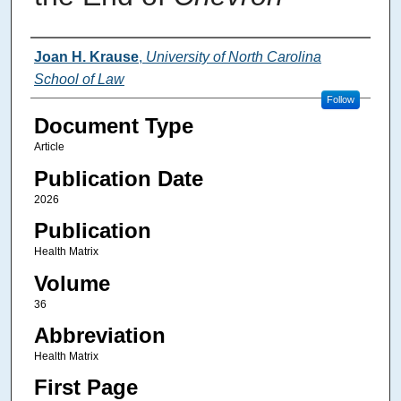
Authors
Joan H. Krause
,
University of North Carolina
School of Law
Follow
Document Type
Article
Publication Date
2026
Publication
Health Matrix
Volume
36
Abbreviation
Health Matrix
First Page