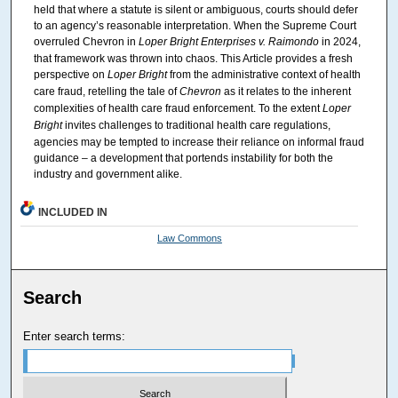
held that where a statute is silent or ambiguous, courts should defer
to an agency’s reasonable interpretation. When the Supreme Court
overruled Chevron in
Loper Bright Enterprises v. Raimondo
in 2024,
that framework was thrown into chaos. This Article provides a fresh
perspective on
Loper Bright
from the administrative context of health
care fraud, retelling the tale of
Chevron
as it relates to the inherent
complexities of health care fraud enforcement. To the extent
Loper
Bright
invites challenges to traditional health care regulations,
agencies may be tempted to increase their reliance on informal fraud
guidance – a development that portends instability for both the
industry and government alike.
INCLUDED IN
Law Commons
Search
Enter search terms: