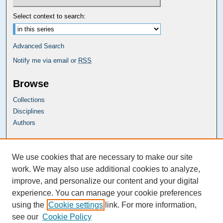
Select context to search:
Advanced Search
Notify me via email or
RSS
Browse
Collections
Disciplines
Authors
Carolina Law Links
We use cookies that are necessary to make our site
Kathrine R. Everett Law Library
work. We may also use additional cookies to analyze,
improve, and personalize our content and your digital
experience. You can manage your cookie preferences
using the
Cookie settings
link. For more information,
see our
Cookie Policy