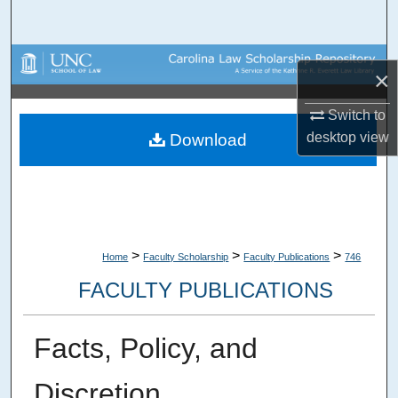
Search
Browse Collections
×
My Account
Switch to
desktop
view
Download
About
Digital Commons Network™
>
>
>
Home
Faculty Scholarship
Faculty Publications
746
FACULTY PUBLICATIONS
Facts, Policy, and
Discretion