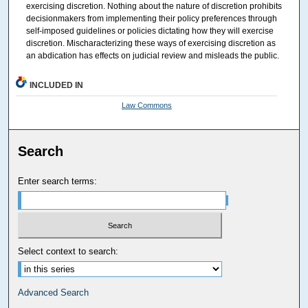
exercising discretion. Nothing about the nature of discretion prohibits
decisionmakers from implementing their policy preferences through
self-imposed guidelines or policies dictating how they will exercise
discretion. Mischaracterizing these ways of exercising discretion as
an abdication has effects on judicial review and misleads the public.
INCLUDED IN
Law Commons
Search
Enter search terms:
Select context to search:
Advanced Search