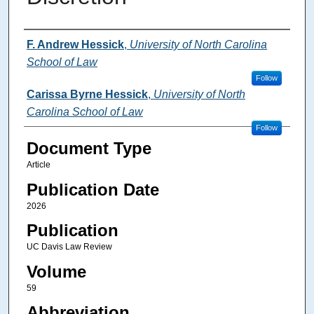
Authors
F. Andrew Hessick
,
University of North Carolina
School of Law
Follow
Carissa Byrne Hessick
,
University of North
Carolina School of Law
Follow
Document Type
Article
Publication Date
2026
Publication
UC Davis Law Review
Volume
59
Abbreviation