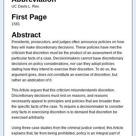
UC Davis L. Rev.
First Page
1581
Abstract
Presidents, prosecutors, and judges often announce policies on how
they will make discretionary decisions. These policies have met the
criticism that discretion must be the product of an assessment of the
particular facts of a case. Decisionmakers cannot base discretionary
decisions on policy considerations, nor can they adopt policies
stating how they intend to exercise their discretion. To do so, the
argument goes, does not constitute an exercise of discretion, but
rather an abdication of it.
This Article argues that this criticism misunderstands discretion.
Discretionary decisions must rest on reasons, and reasons
necessarily appeal to principles and policies that are broader than
the specific facts of the case. To require a decisionmaker to consider
only facts in exercising discretion is to demand that discretion be
exercised arbitrarily.
Using three case studies from the criminal justice context, this Article
explains that, far from being prohibited, policy is an integral part of