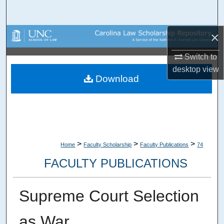
Search
×
Browse Collections
Switch to
My Account
desktop
view
Download
About
Digital Commons Network™
>
>
>
Home
Faculty Scholarship
Faculty Publications
74
FACULTY PUBLICATIONS
Supreme Court Selection
as War