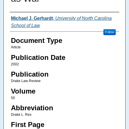
Authors
Michael J. Gerhardt
,
University of North Carolina
School of Law
Follow
Document Type
Article
Publication Date
2002
Publication
Drake Law Review
Volume
50
Abbreviation
Drake L. Rev.
First Page