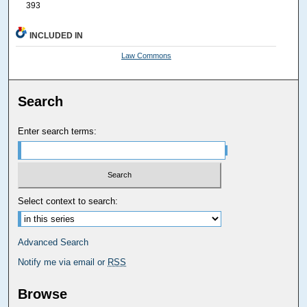
393
INCLUDED IN
Law Commons
Search
Enter search terms:
Select context to search:
Advanced Search
Notify me via email or
RSS
Browse