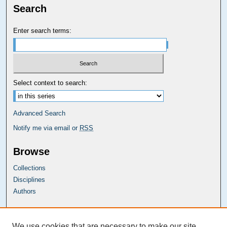
Search
Enter search terms:
Select context to search:
Advanced Search
Notify me via email or
RSS
Browse
Collections
Disciplines
Authors
Carolina Law Links
We use cookies that are necessary to make our site