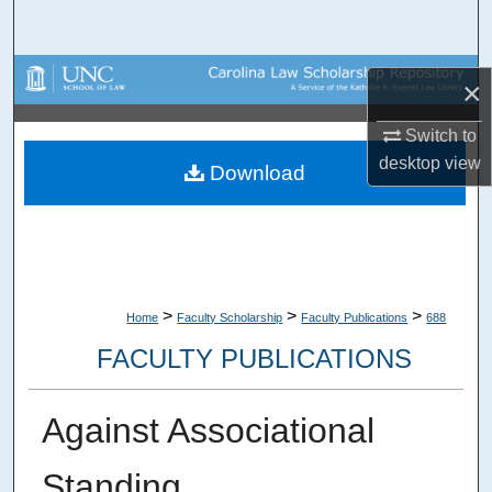
Search
Browse Collections
×
My Account
Switch to
desktop
view
Download
About
Digital Commons Network™
>
>
>
Home
Faculty Scholarship
Faculty Publications
688
FACULTY PUBLICATIONS
Against Associational
Standing