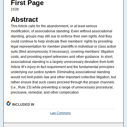
First Page
1539
Abstract
This Article calls for the abandonment, or at least serious
modification, of associational standing. Even without associational
standing, groups may still sue to enforce their own rights. And they
could continue to help vindicate their members’ rights by providing
legal representation for member plaintiffs in individual or class action
suits (filed anonymously, if necessary), covering members’ litigation
costs, and providing expert witnesses and other guidance. In short,
associational standing is a largely unnecessary deviation from both
Article III’s injury-in-fact requirement and the fundamental principles
underlying our justice system. Eliminating associational standing
would not limit public law and other important collective litigation, but
rather ensure that such cases proceed through the proper channels
(i.e., Rule 23) while preventing a range of unnecessary procedural,
preclusive, remedial, and other complication
INCLUDED IN
Law Commons