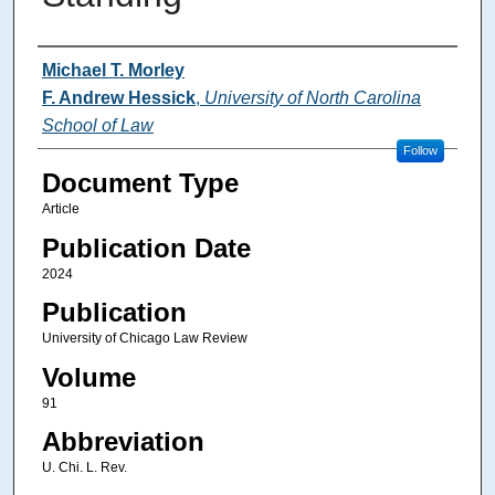
Authors
Michael T. Morley
F. Andrew Hessick
,
University of North Carolina
School of Law
Follow
Document Type
Article
Publication Date
2024
Publication
University of Chicago Law Review
Volume
91
Abbreviation
U. Chi. L. Rev.