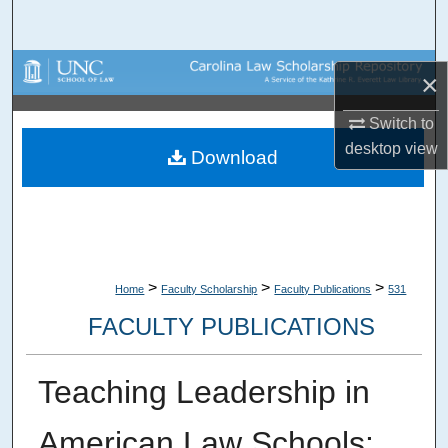
Search
Browse Collections
×
My Account
Switch to
desktop
view
Download
About
Digital Commons Network™
>
>
>
Home
Faculty Scholarship
Faculty Publications
531
FACULTY PUBLICATIONS
Teaching Leadership in
American Law Schools: