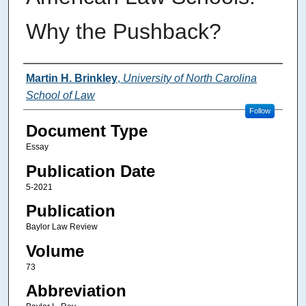
Why the Pushback?
Authors
Martin H. Brinkley
,
University of North Carolina
School of Law
Follow
Document Type
Essay
Publication Date
5-2021
Publication
Baylor Law Review
Volume
73
Abbreviation