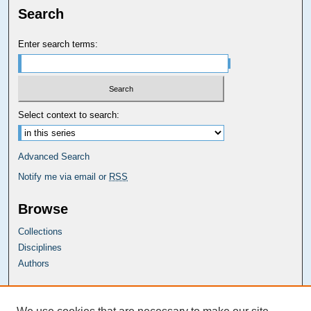
Search
Enter search terms:
Select context to search:
Advanced Search
Notify me via email or
RSS
Browse
Collections
Disciplines
Authors
Carolina Law Links