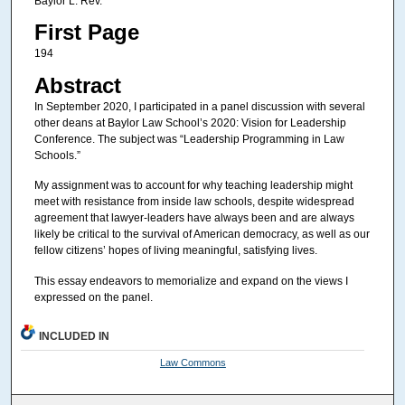
Baylor L. Rev.
First Page
194
Abstract
In September 2020, I participated in a panel discussion with several
other deans at Baylor Law School’s 2020: Vision for Leadership
Conference. The subject was “Leadership Programming in Law
Schools.”
My assignment was to account for why teaching leadership might
meet with resistance from inside law schools, despite widespread
agreement that lawyer-leaders have always been and are always
likely be critical to the survival of American democracy, as well as our
fellow citizens’ hopes of living meaningful, satisfying lives.
This essay endeavors to memorialize and expand on the views I
expressed on the panel.
INCLUDED IN
Law Commons