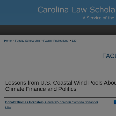
>
>
>
Home
Faculty Scholarship
Faculty Publications
129
FAC
Lessons from U.S. Coastal Wind Pools Abou
Climate Finance and Politics
Authors
Donald Thomas Hornstein
,
University of North Carolina School of
Law