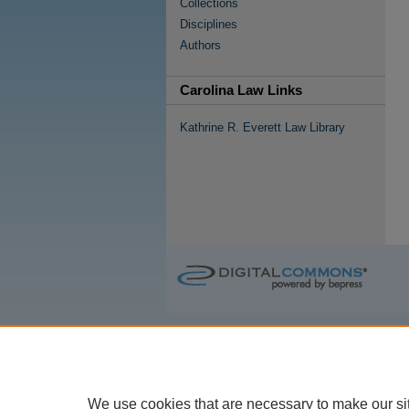
Collections
Disciplines
Authors
Carolina Law Links
Kathrine R. Everett Law Library
We use cookies that are necessary to make our si