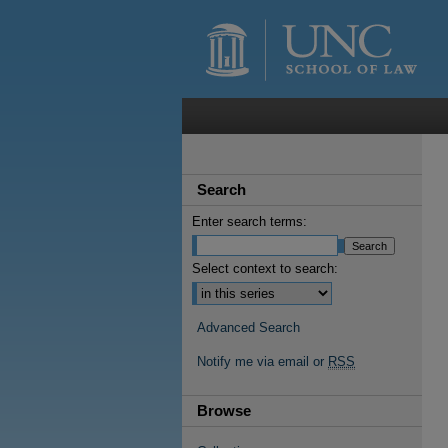
Search
Enter search terms:
Select context to search:
Advanced Search
Notify me via email or
RSS
Browse