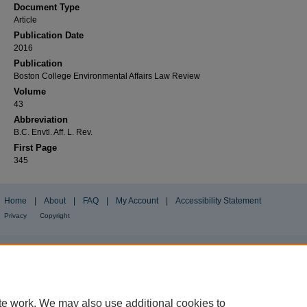
Document Type
Article
Publication Date
2016
Publication
Boston College Environmental Affairs Law Review
Volume
43
Abbreviation
B.C. Envtl. Aff. L. Rev.
First Page
345
Home
|
About
|
FAQ
|
My Account
|
Accessibility Statement
Privacy
Copyright
te work. We may also use additional cookies to