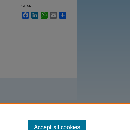
SHARE
Facebook
LinkedIn
WhatsApp
Email
Share
Accept all cookies