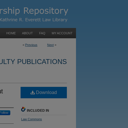
HOME
ABOUT
FAQ
MY ACCOUNT
<
Previous
Next
>
ULTY PUBLICATIONS
t
Download
INCLUDED IN
Follow
Law Commons