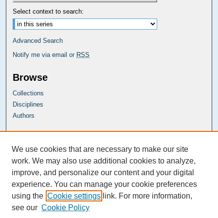
Select context to search:
Advanced Search
Notify me via email or
RSS
Browse
Collections
Disciplines
Authors
Carolina Law Links
We use cookies that are necessary to make our site
Kathrine R. Everett Law Library
work. We may also use additional cookies to analyze,
improve, and personalize our content and your digital
experience. You can manage your cookie preferences
using the
Cookie settings
link. For more information,
see our
Cookie Policy