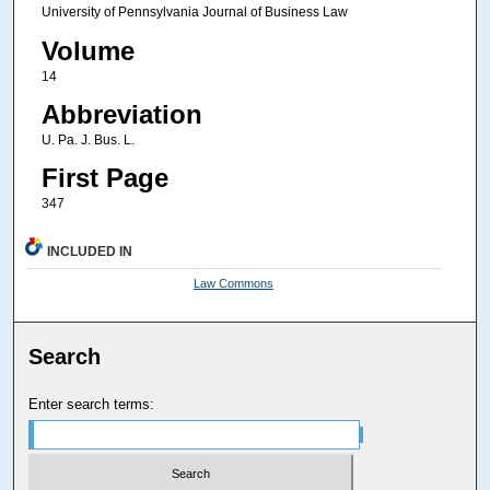
University of Pennsylvania Journal of Business Law
Volume
14
Abbreviation
U. Pa. J. Bus. L.
First Page
347
INCLUDED IN
Law Commons
Search
Enter search terms: