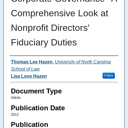
Comprehensive Look at
Nonprofit Directors'
Fiduciary Duties
Authors
Thomas Lee Hazen
,
University of North Carolina
School of Law
Lisa Love Hazen
Follow
Document Type
Article
Publication Date
2012
Publication