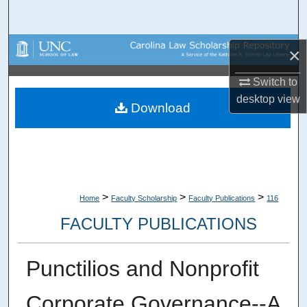
Search
Browse Collections
×
Switch to
My Account
desktop
view
Download
About
Digital Commons Network™
>
>
>
Home
Faculty Scholarship
Faculty Publications
116
FACULTY PUBLICATIONS
Punctilios and Nonprofit
Corporate Governance--A